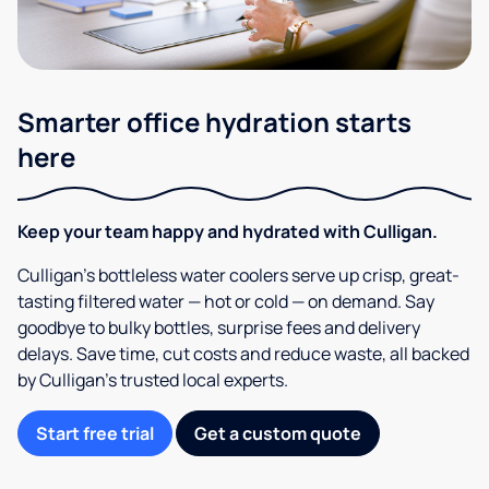
Smarter office hydration starts
here
Keep your team happy and hydrated with Culligan.
Culligan’s bottleless water coolers serve up crisp, great-
tasting filtered water — hot or cold — on demand. Say
goodbye to bulky bottles, surprise fees and delivery
delays. Save time, cut costs and reduce waste, all backed
by Culligan’s trusted local experts.
Start free trial
Get a custom quote