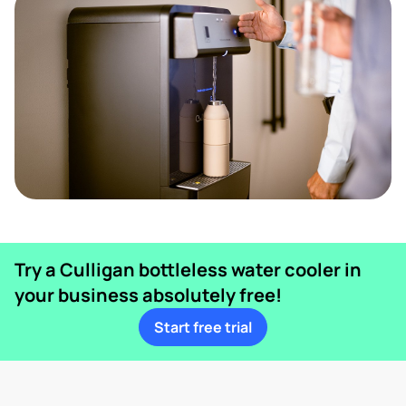
Try a Culligan bottleless water cooler in
your business absolutely free!
Start free trial