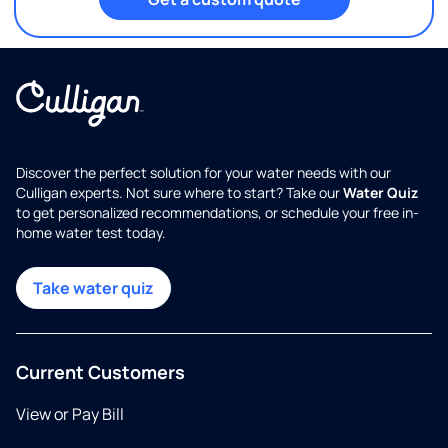
Discover the perfect solution for your water needs with our
Culligan experts. Not sure where to start? Take our
Water Quiz
to get personalized recommendations, or schedule your free in-
home water test today.
Take water quiz
Current Customers
View or Pay Bill