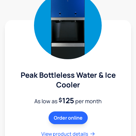
Peak Bottleless Water & Ice
Cooler
125
$
As low as
per month
Order online
View product details