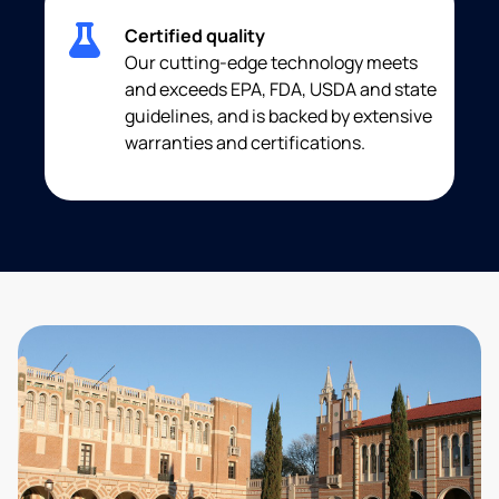
Certified quality
Our cutting-edge technology meets
and exceeds EPA, FDA, USDA and state
guidelines, and is backed by extensive
warranties and certifications.