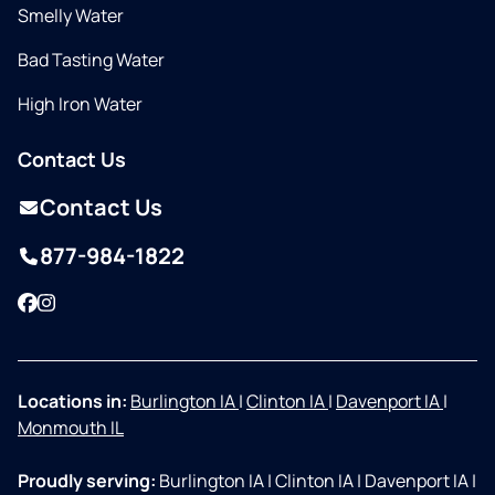
Smelly Water
Bad Tasting Water
High Iron Water
Contact Us
Contact Us
877-984-1822
Facebook
Instagram
Locations in:
Burlington IA
|
Clinton IA
|
Davenport IA
|
Monmouth IL
Proudly serving:
Burlington IA
|
Clinton IA
|
Davenport IA
|