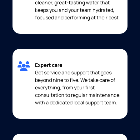
cleaner, great-tasting water that
keeps you and your team hydrated,
focused and performing at their best.
Expert care
Get service and support that goes
beyond nine to five. We take care of
everything, from your first
consultation to regular maintenance,
with a dedicated local support team.