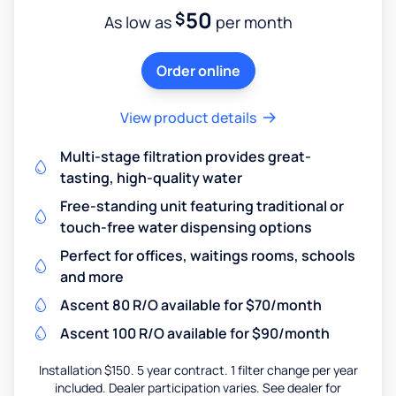
50
$
As low as
per month
Order online
View product details
Multi-stage filtration provides great-
tasting, high-quality water
Free-standing unit featuring traditional or
touch-free water dispensing options
Perfect for offices, waitings rooms, schools
and more
Ascent 80 R/O available for $70/month
Ascent 100 R/O available for $90/month
Installation $150. 5 year contract. 1 filter change per year
included. Dealer participation varies. See dealer for