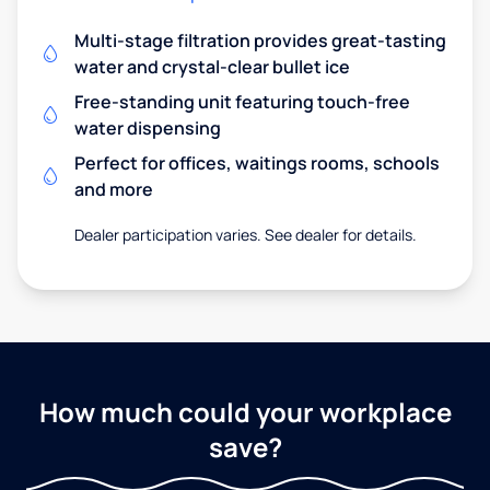
Multi-stage filtration provides great-tasting
water and crystal-clear bullet ice
Free-standing unit featuring touch-free
water dispensing
Perfect for offices, waitings rooms, schools
and more
Dealer participation varies. See dealer for details.
How much could your workplace
save?