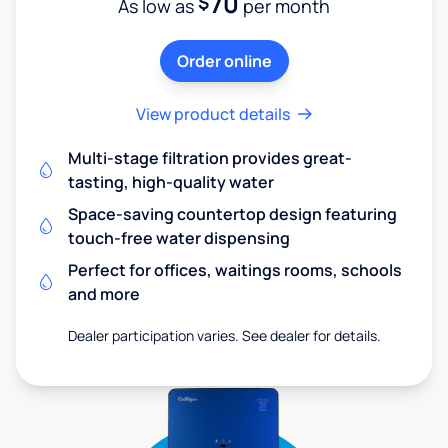
70
$
As low as
per month
Order online
View product details
Multi-stage filtration provides great-
tasting, high-quality water
Space-saving countertop design featuring
touch-free water dispensing
Perfect for offices, waitings rooms, schools
and more
Dealer participation varies. See dealer for details.