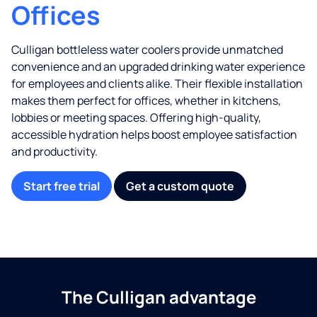
Offices
Culligan bottleless water coolers provide unmatched
convenience and an upgraded drinking water experience
for employees and clients alike. Their flexible installation
makes them perfect for offices, whether in kitchens,
lobbies or meeting spaces. Offering high-quality,
accessible hydration helps boost employee satisfaction
and productivity.
Start free trial
Get a custom quote
The Culligan advantage