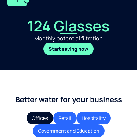
1
124 Glasses
Monthly potential filtration
Start saving now
Better water for your business
Offices
Retail
Hospitality
Government and Education