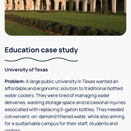
Education case study
University of Texas
Problem:
A large public university in Texas wanted an
affordable and ergonomic solution to traditional bottled
water coolers. They were tired of managing water
deliveries, wasting storage space and occasional injuries
associated with replacing 5-gallon bottles. They needed
convenient, on-demand filtered water, while also aiming
for a sustainable campus for their staff, students and
visitors.