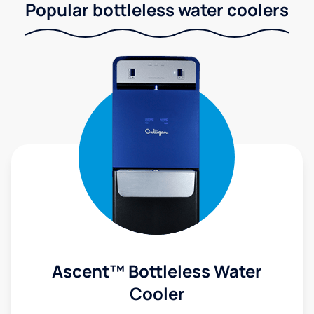
Popular bottleless water coolers
Ascent™ Bottleless Water
Cooler