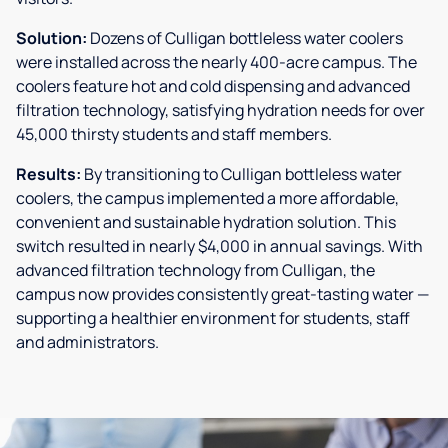
Solution:
Dozens of Culligan bottleless water coolers
were installed across the nearly 400-acre campus. The
coolers feature hot and cold dispensing and advanced
filtration technology, satisfying hydration needs for over
45,000 thirsty students and staff members.
Results:
By transitioning to Culligan bottleless water
coolers, the campus implemented a more affordable,
convenient and sustainable hydration solution. This
switch resulted in nearly $4,000 in annual savings. With
advanced filtration technology from Culligan, the
campus now provides consistently great-tasting water —
supporting a healthier environment for students, staff
and administrators.