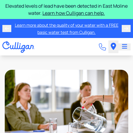
Elevated levels of lead have been detected in East Moline
water.
Learn how Culligan can help.
Learn more about the quality of your water with a FREE
basic water test from Culligan.