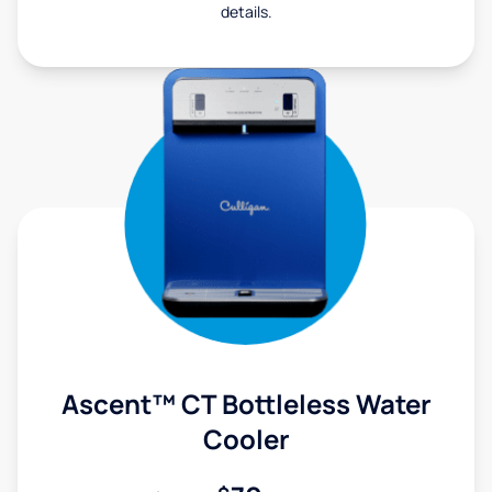
details.
Ascent™ CT Bottleless Water
Cooler