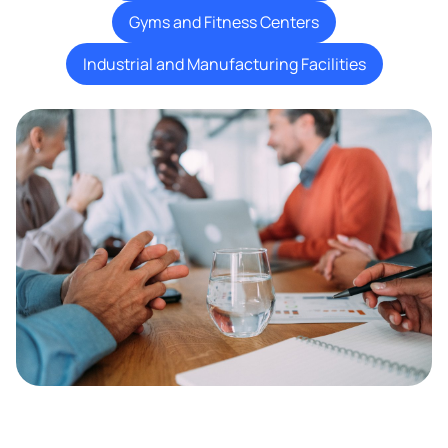
Gyms and Fitness Centers
Industrial and Manufacturing Facilities