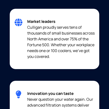
Market leaders
Culligan proudly serves tens of
thousands of small businesses across
North America and over 75% of the
Fortune 500. Whether your workplace
needs one or 100 coolers, we’ve got
you covered.
Innovation you can taste
Never question your water again. Our
advanced filtration systems deliver