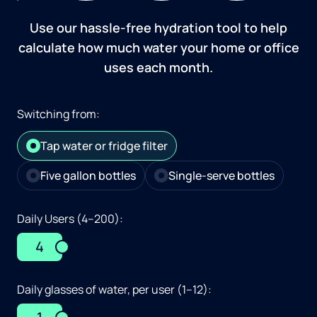
Use our hassle-free hydration tool to help
calculate how much water your home or office
uses each month.
Switching from:
Tap water or fridge filter
Five gallon bottles
Single-serve bottles
Daily Users (4–200):
4
Daily glasses of water, per user (1–12):