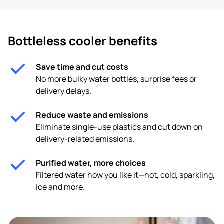
Bottleless cooler benefits
Save time and cut costs
No more bulky water bottles, surprise fees or
delivery delays.
Reduce waste and emissions
Eliminate single-use plastics and cut down on
delivery-related emissions.
Purified water, more choices
Filtered water how you like it—hot, cold, sparkling,
ice and more.