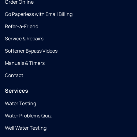
Order Online
Go Paperless with Email Billing
Refer-a-Friend
Service & Repairs
Softener Bypass Videos
Manuals & Timers
Contact
Services
Water Testing
Water Problems Quiz
Well Water Testing