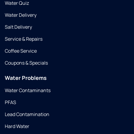
Water Quiz
Water Delivery
Salt Delivery
Service & Repairs
Coffee Service
Coupons & Specials
Water Problems
Water Contaminants
PFAS
Lead Contamination
Hard Water