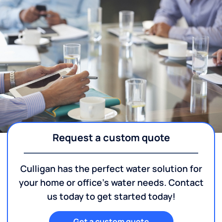
Request a custom quote
Culligan has the perfect water solution for
your home or office's water needs. Contact
us today to get started today!
Get a custom quote