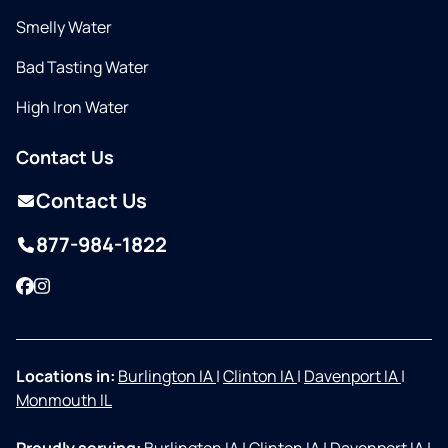
Smelly Water
Bad Tasting Water
High Iron Water
Contact Us
Contact Us
877-984-1822
Facebook
Instagram
Locations in:
Burlington IA
|
Clinton IA
|
Davenport IA
|
Monmouth IL