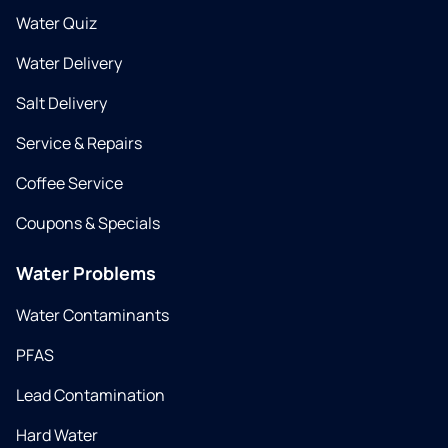
Water Quiz
Water Delivery
Salt Delivery
Service & Repairs
Coffee Service
Coupons & Specials
Water Problems
Water Contaminants
PFAS
Lead Contamination
Hard Water