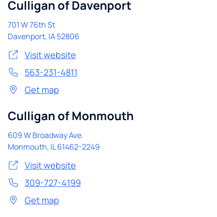
Culligan of Davenport
701 W 76th St
Davenport
,
IA
52806
Visit website
563-231-4811
Get map
Culligan of Monmouth
609 W Broadway Ave.
Monmouth
,
IL
61462-2249
Visit website
309-727-4199
Get map