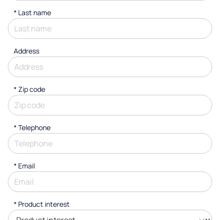
*
Last name
Address
* Zip code
*
Telephone
*
Email
*
Product interest