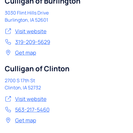
Culligan of Burlington
3030 Flint Hills Drive
Burlington
,
IA
52601
Visit website
319-209-5629
Get map
Culligan of Clinton
2700 S 17th St
Clinton
,
IA
52732
Visit website
563-217-5460
Get map