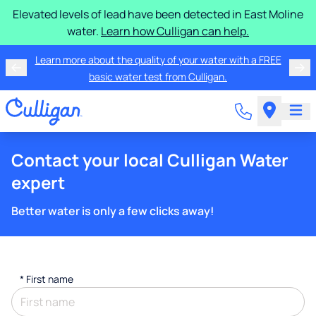
Elevated levels of lead have been detected in East Moline
water.
Learn how Culligan can help.
Learn more about the quality of your water with a FREE
basic water test from Culligan.
Contact your local Culligan Water
expert
Better water is only a few clicks away!
*
First name