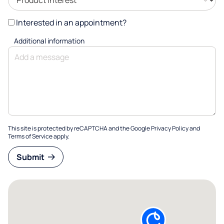
Interested in an appointment?
Additional information
This site is protected by reCAPTCHA and the Google
Privacy Policy
and
Terms of Service
apply.
Submit