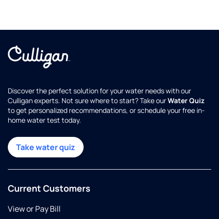
Discover the perfect solution for your water needs with our
Culligan experts. Not sure where to start? Take our
Water Quiz
to get personalized recommendations, or schedule your free in-
home water test today.
Take water quiz
Current Customers
View or Pay Bill