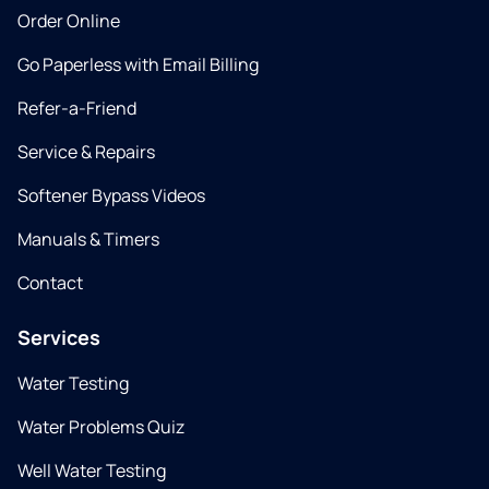
Order Online
Go Paperless with Email Billing
Refer-a-Friend
Service & Repairs
Softener Bypass Videos
Manuals & Timers
Contact
Services
Water Testing
Water Problems Quiz
Well Water Testing