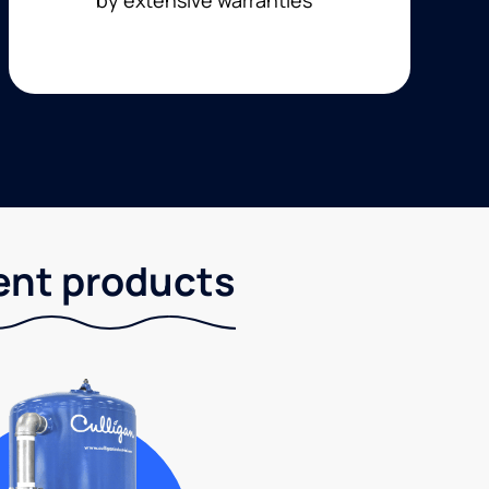
ent products