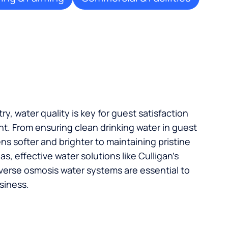
try, water quality is key for guest satisfaction
t. From ensuring clean drinking water in guest
s softer and brighter to maintaining pristine
, effective water solutions like Culligan’s
verse osmosis water systems are essential to
siness.