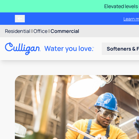
Elevated levels
Learn m
Residential
|
Office
|
Commercial
Softeners & F