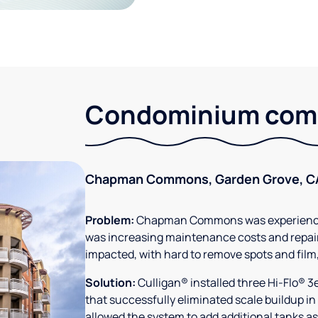
Condominium comm
Chapman Commons, Garden Grove, C
Problem:
Chapman Commons was experiencin
was increasing maintenance costs and repair
impacted, with hard to remove spots and film
Solution:
Culligan® installed three Hi-Flo® 
that successfully eliminated scale buildup in
allowed the system to add additional tanks as