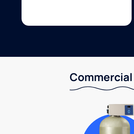
Commercial 