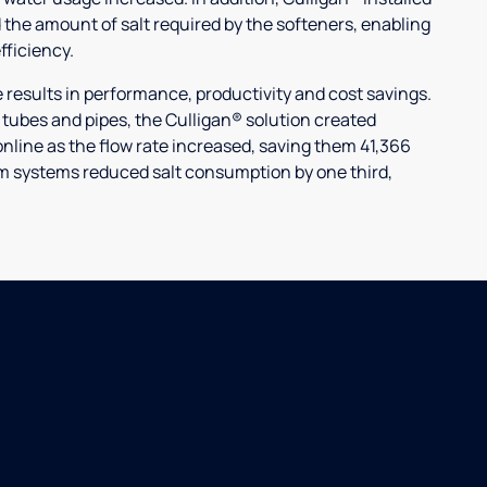
 the amount of salt required by the softeners, enabling
ficiency.
ults in performance, productivity and cost savings.
r tubes and pipes, the Culligan® solution created
nline as the flow rate increased, saving them 41,366
laim systems reduced salt consumption by one third,