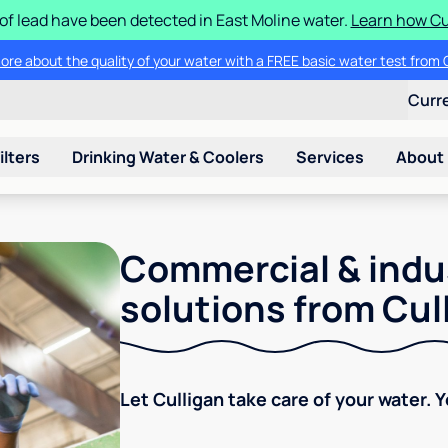
 of lead have been detected in East Moline water.
Learn how Cul
ore about the quality of your water with a FREE basic water test from C
Curr
ilters
Drinking Water & Coolers
Services
About
Commercial & indu
solutions from Cul
Let Culligan take care of your water. 