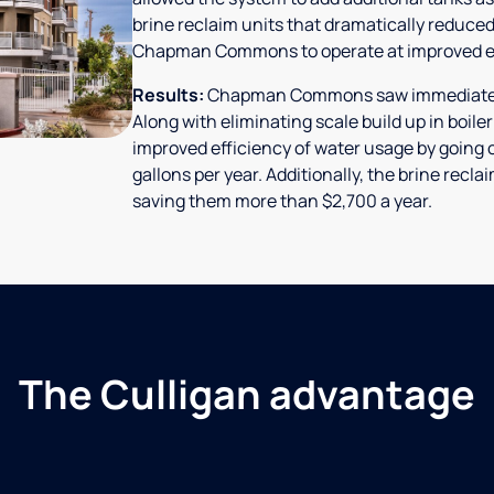
brine reclaim units that dramatically reduced
Chapman Commons to operate at improved ef
Results:
Chapman Commons saw immediate res
Along with eliminating scale build up in boile
improved efficiency of water usage by going o
gallons per year. Additionally, the brine rec
saving them more than $2,700 a year.
The Culligan advantage