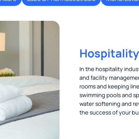
Hospitality
In the hospitality indus
and facility managemen
rooms and keeping linen
swimming pools and spas
water softening and re
the success of your bu