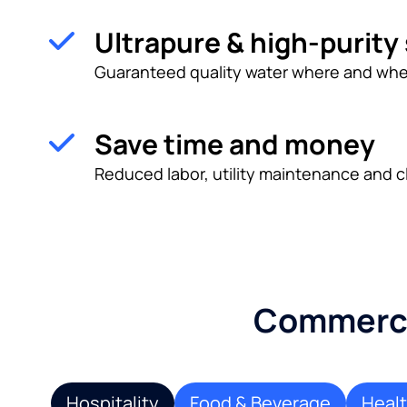
Ultrapure & high-purity
Guaranteed quality water where and whe
Save time and money
Reduced labor, utility maintenance and c
Commercia
Hospitality
Food & Beverage
Heal