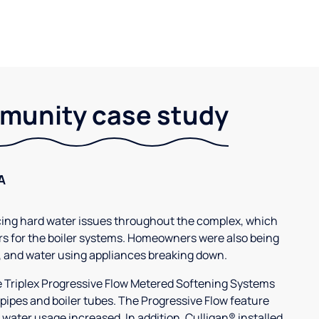
unity case study
A
g hard water issues throughout the complex, which
s for the boiler systems. Homeowners were also being
, and water using appliances breaking down.
3e Triplex Progressive Flow Metered Softening Systems
 pipes and boiler tubes. The Progressive Flow feature
 water usage increased. In addition, Culligan® installed