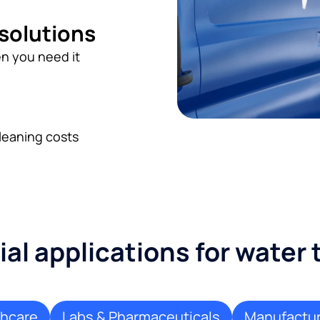
 solutions
n you need it
leaning costs
l applications for water
thcare
Labs & Pharmaceuticals
Manufactur