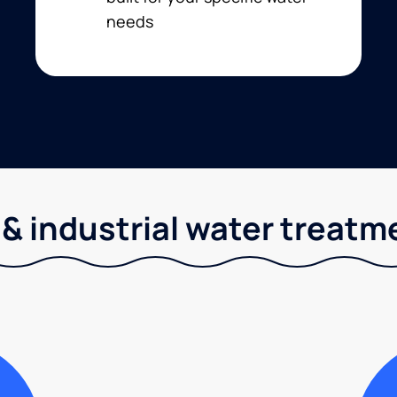
needs
& industrial water treatm