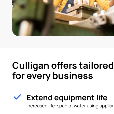
Culligan offers tailore
for every business
Extend equipment life
Increased life-span of water using appl