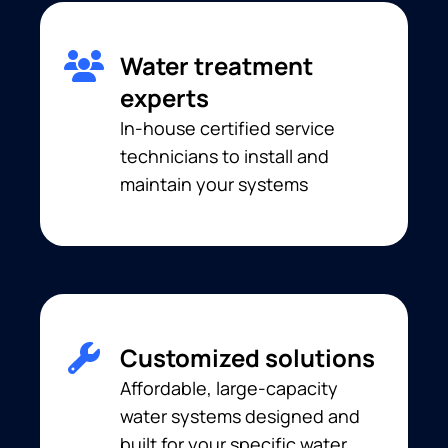
Water treatment
experts
In-house certified service
technicians to install and
maintain your systems
Customized solutions
Affordable, large-capacity
water systems designed and
built for your specific water