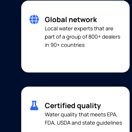
Global network
Local water experts that are
part of a group of 800+ dealers
in 90+ countries
Certified quality
Water quality that meets EPA,
FDA, USDA and state guidelines