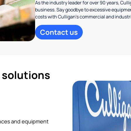
As the industry leader for over 90 years, Cul
business. Say goodbye to excessive equipmen
costs with Culligan’s commercial and industr
Contact us
d solutions
iances and equipment