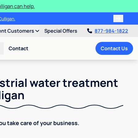
ligan can help.
ulligan.
ent Customers
Special Offers
877-984-1822
Contact
Contact Us
strial water treatment
ligan
You take care of your business.