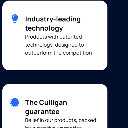
Industry-leading
technology
Products with patented
technology, designed to
outperform the competition
The Culligan
guarantee
Belief in our products, backed
by extensive warranties