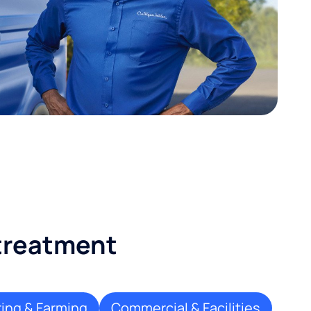
 treatment
ing & Farming
Commercial & Facilities