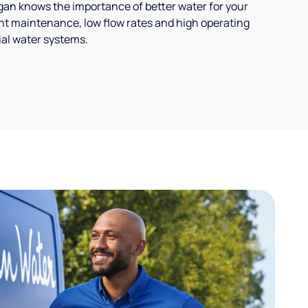
ligan knows the importance of better water for your
t maintenance, low flow rates and high operating
ial water systems.