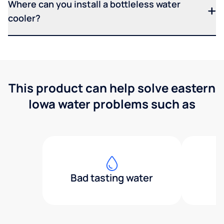
Where can you install a bottleless water
cooler?
This product can help solve eastern
Iowa water problems such as
Bad tasting water