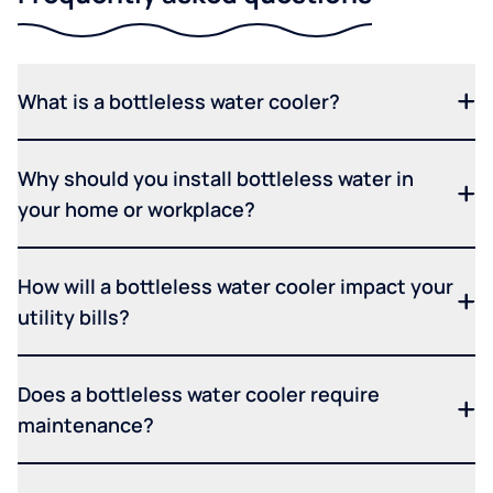
What is a bottleless water cooler?
Why should you install bottleless water in
your home or workplace?
How will a bottleless water cooler impact your
utility bills?
Does a bottleless water cooler require
maintenance?