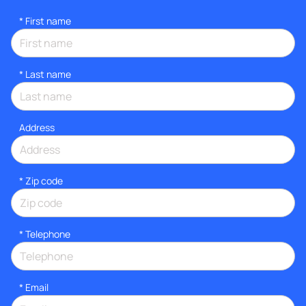
*
First name
*
Last name
Address
* Zip code
*
Telephone
*
Email