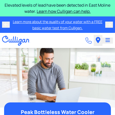
Elevated levels of lead have been detected in East Moline
water.
Learn how Culligan can help.
Learn more about the quality of your water with a FREE
basic water test from Culligan.
Peak Bottleless Water Cooler