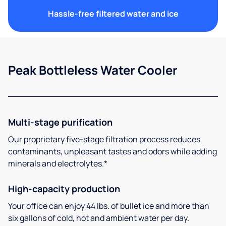
Hassle-free filtered water and ice
Peak Bottleless Water Cooler
Multi-stage purification
Our proprietary five-stage filtration process reduces
contaminants, unpleasant tastes and odors while adding
minerals and electrolytes.*
High-capacity production
Your office can enjoy 44 lbs. of bullet ice and more than
six gallons of cold, hot and ambient water per day.