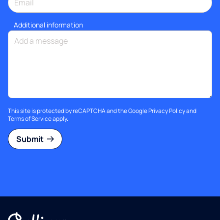
Additional information
This site is protected by reCAPTCHA and the Google
Privacy Policy
and
Terms of Service
apply.
Submit