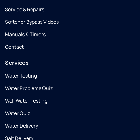
Service & Repairs
Softener Bypass Videos
Manuals & Timers
Contact
Services
Water Testing
Water Problems Quiz
Well Water Testing
Water Quiz
Water Delivery
Salt Delivery