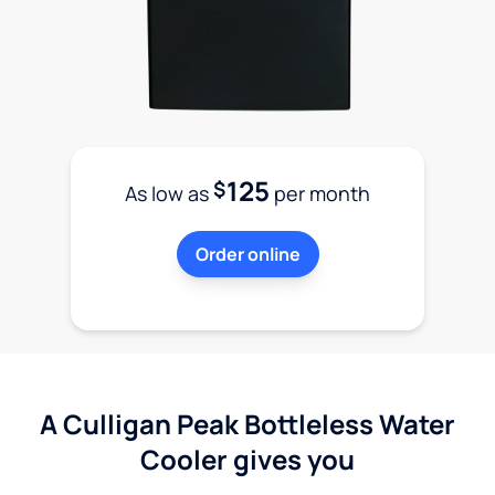
125
$
As low as
per month
Order online
A Culligan Peak Bottleless Water
Cooler gives you