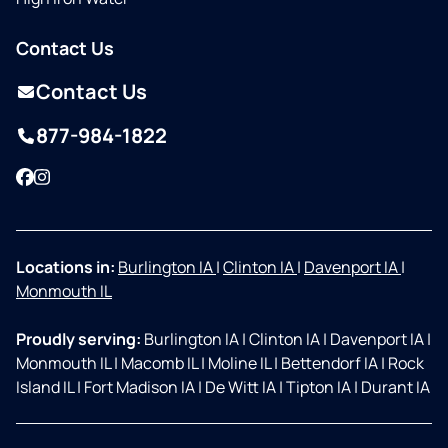
Contact Us
Contact Us
877-984-1822
Facebook
Instagram
Locations in:
Burlington IA
|
Clinton IA
|
Davenport IA
|
Monmouth IL
Proudly serving:
Burlington IA
|
Clinton IA
|
Davenport IA
|
Monmouth IL
|
Macomb IL
|
Moline IL
|
Bettendorf IA
|
Rock
Island IL
|
Fort Madison IA
|
De Witt IA
|
Tipton IA
|
Durant IA