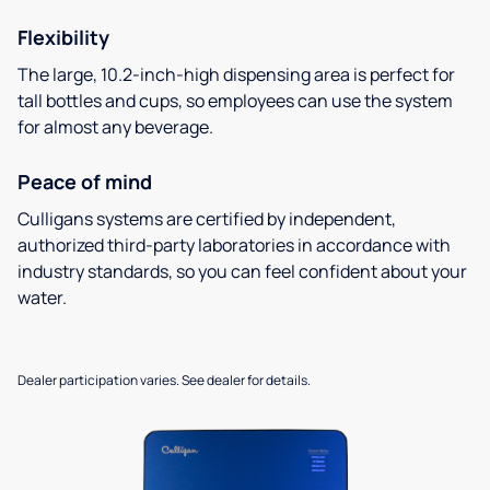
Flexibility
The large, 10.2-inch-high dispensing area is perfect for
tall bottles and cups, so employees can use the system
for almost any beverage.
Peace of mind
Culligans systems are certified by independent,
authorized third-party laboratories in accordance with
industry standards, so you can feel confident about your
water.
Dealer participation varies. See dealer for details.