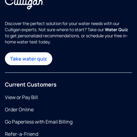
Discover the perfect solution for your water needs with our
Culligan experts. Not sure where to start? Take our
Water Quiz
to get personalized recommendations, or schedule your free in-
home water test today.
Take water quiz
Current Customers
View or Pay Bill
Order Online
Go Paperless with Email Billing
Refer-a-Friend