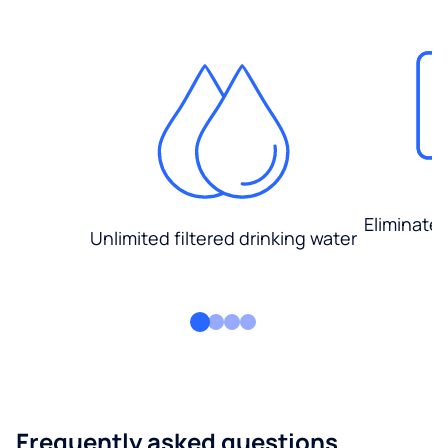
Eliminate
Unlimited filtered drinking water
Frequently asked questions