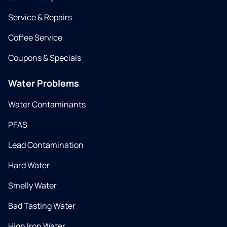
Service & Repairs
Coffee Service
Coupons & Specials
Water Problems
Water Contaminants
PFAS
Lead Contamination
Hard Water
Smelly Water
Bad Tasting Water
High Iron Water