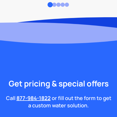
Get pricing & special offers
Call
877-984-1822
or fill out the form to get
a custom water solution.