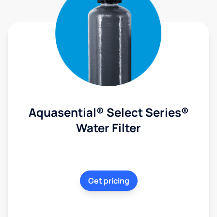
Aquasential® Select Series®
Water Filter
Get pricing