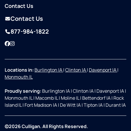
Contact Us
Contact Us
877-984-1822
Facebook
Instagram
Locations in:
Burlington IA
|
Clinton IA
|
Davenport IA
|
Monmouth IL
Proudly serving:
Burlington IA
|
Clinton IA
|
Davenport IA
|
Monmouth IL
|
Macomb IL
|
Moline IL
|
Bettendorf IA
|
Rock
Island IL
|
Fort Madison IA
|
De Witt IA
|
Tipton IA
|
Durant IA
©2026 Culligan. All Rights Reserved.