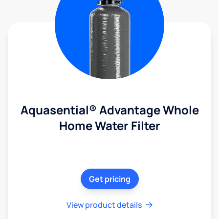
Aquasential® Advantage Whole
Home Water Filter
Get pricing
View product details