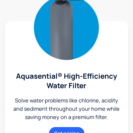
Aquasential® High-Efficiency
Water Filter
Solve water problems like chlorine, acidity
and sediment throughout your home while
saving money on a premium filter.