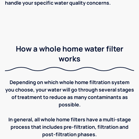
handle your specific water quality concerns.
How a whole home water filter
works
Depending on which whole home filtration system
you choose, your water will go through several stages
of treatment to reduce as many contaminants as
possible.
In general, all whole home filters have a multi-stage
process that includes pre-filtration, filtration and
post-filtration phases.