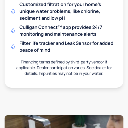
Customized filtration for your home's
unique water problems, like chlorine,
sediment and low pH
Culligan Connect™ app provides 24/7
monitoring and maintenance alerts
Filter life tracker and Leak Sensor for added
peace of mind
Financing terms defined by third-party vendor if
applicable. Dealer participation varies. See dealer for
details. Impurities may not be in your water.