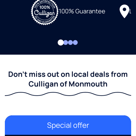
Lo
100% Guarantee
Don't miss out on local deals from
Culligan of Monmouth
Special offer