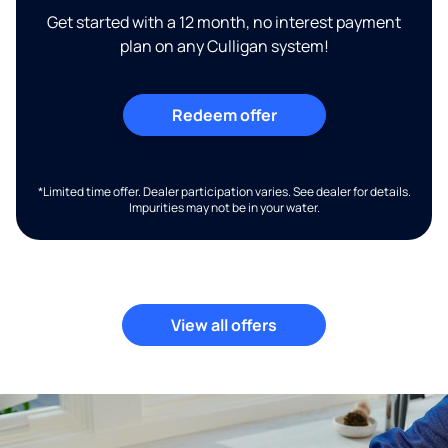
Get started with a 12 month, no interest payment
plan on any Culligan system!
Redeem offer
*Limited time offer. Dealer participation varies. See dealer for details.
Impurities may not be in your water.
View all offers