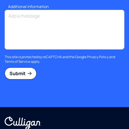
Additional information
This site is protected by reCAPTCHA and the Google
Privacy Policy
and
Terms of Service
apply.
Submit