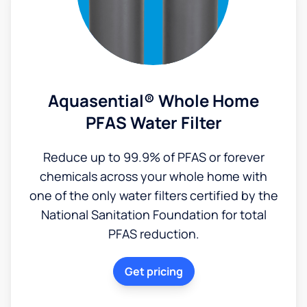
Aquasential® Whole Home
PFAS Water Filter
Reduce up to 99.9% of PFAS or forever
chemicals across your whole home with
one of the only water filters certified by the
National Sanitation Foundation for total
PFAS reduction.
Get pricing