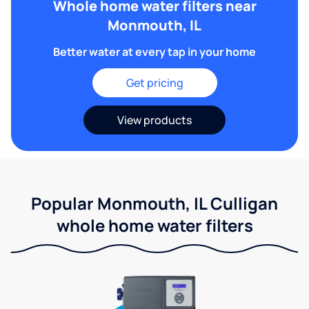
Whole home water filters near
Monmouth, IL
Better water at every tap in your home
Get pricing
View products
Popular Monmouth, IL Culligan
whole home water filters