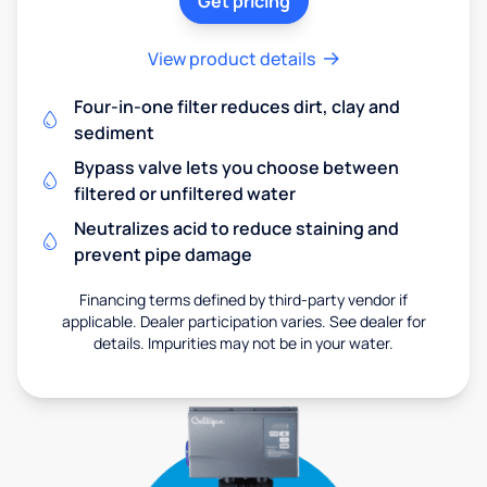
Get pricing
View product details
Four-in-one filter reduces dirt, clay and
sediment
Bypass valve lets you choose between
filtered or unfiltered water
Neutralizes acid to reduce staining and
prevent pipe damage
Financing terms defined by third-party vendor if
applicable. Dealer participation varies. See dealer for
details. Impurities may not be in your water.