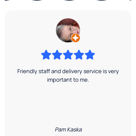
Friendly staff and delivery service is very
important to me.
Pam Kaska