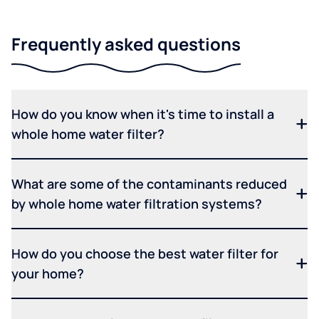
Frequently asked questions
How do you know when it's time to install a
whole home water filter?
What are some of the contaminants reduced
by whole home water filtration systems?
How do you choose the best water filter for
your home?