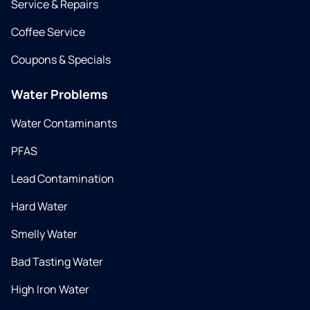
Service & Repairs
Coffee Service
Coupons & Specials
Water Problems
Water Contaminants
PFAS
Lead Contamination
Hard Water
Smelly Water
Bad Tasting Water
High Iron Water