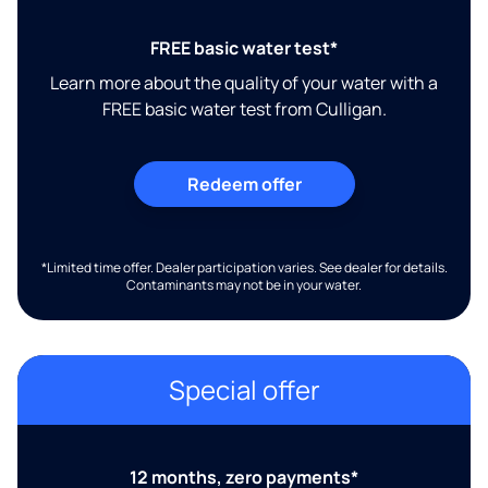
FREE basic water test*
Learn more about the quality of your water with a
FREE basic water test from Culligan.
Redeem offer
*Limited time offer. Dealer participation varies. See dealer for details.
Contaminants may not be in your water.
Special offer
12 months, zero payments*