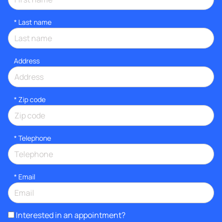
*
Last name
Address
* Zip code
*
Telephone
*
Email
Interested in an appointment?