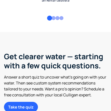
Get clearer water — starting
with a few quick questions.
Answer a short quiz to uncover what’s going on with your
water. Then see custom system recommendations
tailored to your needs. Want a pro’s opinion? Schedule a
free consultation with your local Culligan expert.
Take the quiz