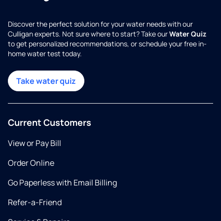
Discover the perfect solution for your water needs with our
Culligan experts. Not sure where to start? Take our
Water Quiz
to get personalized recommendations, or schedule your free in-
home water test today.
Take water quiz
Current Customers
View or Pay Bill
Order Online
Go Paperless with Email Billing
Refer-a-Friend