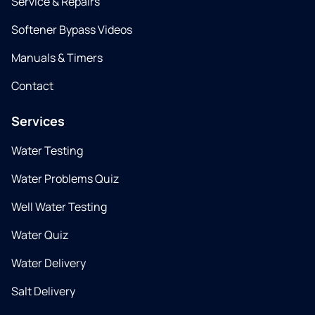
Service & Repairs
Softener Bypass Videos
Manuals & Timers
Contact
Services
Water Testing
Water Problems Quiz
Well Water Testing
Water Quiz
Water Delivery
Salt Delivery