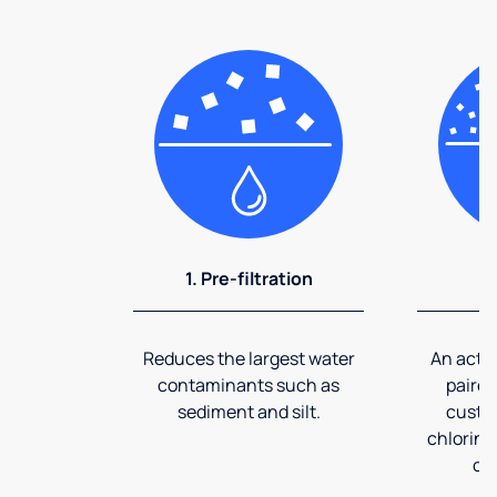
1. Pre-filtration
2
Reduces the largest water
An activ
contaminants such as
paired
sediment and silt.
custom
chlorine
co