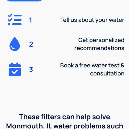
1
Tell us about your water
Get personalized
2
recommendations
Book a free water test &
3
consultation
These filters can help solve
Monmouth, IL water problems such