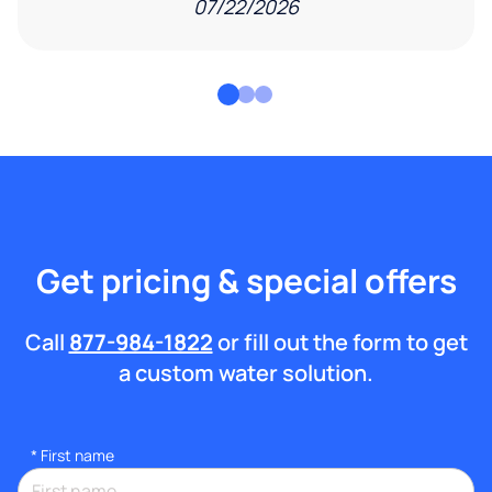
07/22/2026
Get pricing & special offers
Call
877-984-1822
or fill out the form to get
a custom water solution.
*
First name