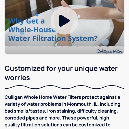
Customized for your unique water
worries
Culligan Whole Home Water Filters protect against a
variety of water problems in Monmouth, IL, including
bad smells/tastes, iron staining, difficulty cleaning,
corroded pipes and more. These powerful, high-
quality filtration solutions can be customized to