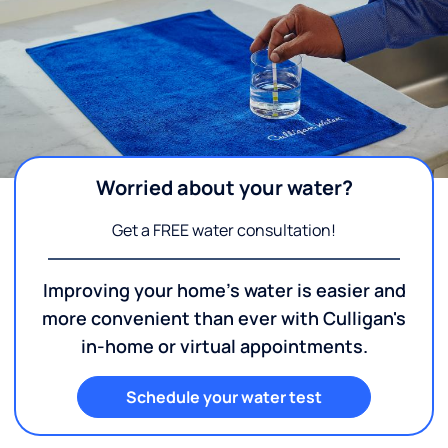
Worried about your water?
Get a FREE water consultation!
Improving your home's water is easier and
more convenient than ever with Culligan's
in-home or virtual appointments.
Schedule your water test