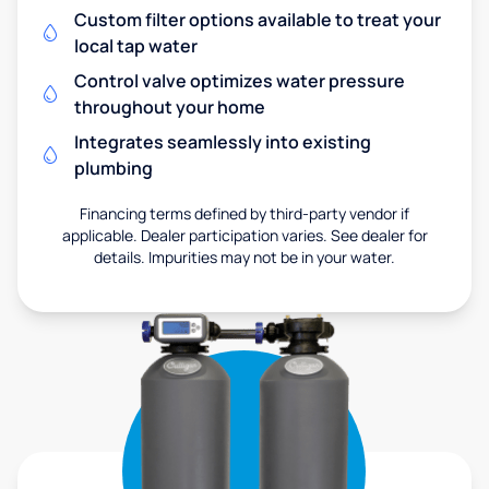
Custom filter options available to treat your
local tap water
Control valve optimizes water pressure
throughout your home
Integrates seamlessly into existing
plumbing
Financing terms defined by third-party vendor if
applicable. Dealer participation varies. See dealer for
details. Impurities may not be in your water.