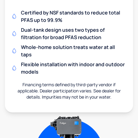
Certified by NSF standards to reduce total
PFAS up to 99.9%
Dual-tank design uses two types of
filtration for broad PFAS reduction
Whole-home solution treats water at all
taps
Flexible installation with indoor and outdoor
models
Financing terms defined by third-party vendor if
applicable. Dealer participation varies. See dealer for
details. Impurities may not be in your water.