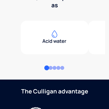
as
Acid water
The Culligan advantage