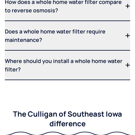
How does a whole home water filter compare
to reverse osmosis?
Does a whole home water filter require
maintenance?
Where should you install a whole home water
filter?
The Culligan of Southeast Iowa
difference