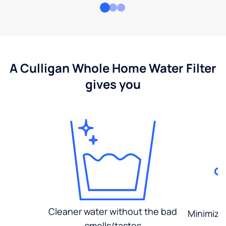
A Culligan Whole Home Water Filter
gives you
Cleaner water without the bad
Minimized
smells/tastes