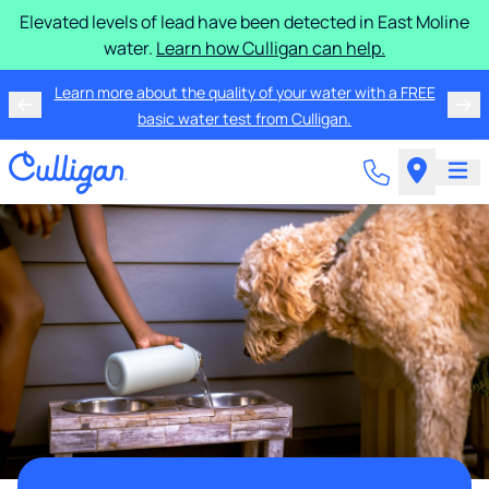
Elevated levels of lead have been detected in East Moline
water.
Learn how Culligan can help.
Learn more about the quality of your water with a FREE
basic water test from Culligan.