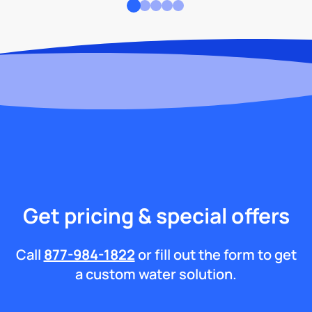
Get pricing & special offers
Call
877-984-1822
or fill out the form to get
a custom water solution.