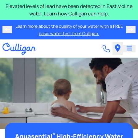
Elevated levels of lead have been detected in East Moline
water.
Learn how Culligan can help.
Learn more about the quality of your water with a FREE
basic water test from Culligan.
®
Aquasential
High-Efficiency Water