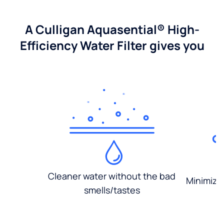
A Culligan Aquasential® High-
Efficiency Water Filter gives you
Cleaner water without the bad
Minimized
smells/tastes