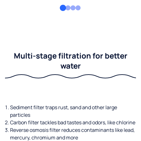
Multi-stage filtration for better
water
Sediment filter traps rust, sand and other large
particles
Carbon filter tackles bad tastes and odors, like chlorine
Reverse osmosis filter reduces contaminants like lead,
mercury, chromium and more