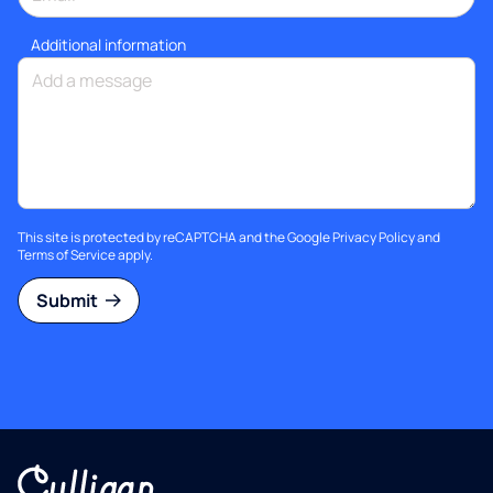
Additional information
This site is protected by reCAPTCHA and the Google
Privacy Policy
and
Terms of Service
apply.
Submit