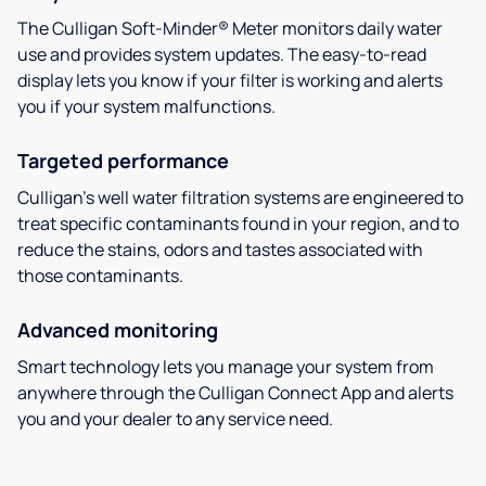
The Culligan Soft-Minder® Meter monitors daily water
use and provides system updates. The easy-to-read
display lets you know if your filter is working and alerts
you if your system malfunctions.
Targeted performance
Culligan’s well water filtration systems are engineered to
treat specific contaminants found in your region, and to
reduce the stains, odors and tastes associated with
those contaminants.
Advanced monitoring
Smart technology lets you manage your system from
anywhere through the Culligan Connect App and alerts
you and your dealer to any service need.