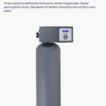
Financing terms defined by third-party vendor if applicable. Dealer
participation varies. See dealer for details. Impurities may not be in your
water.