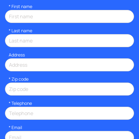
*
First name
*
Last name
Address
* Zip code
*
Telephone
*
Email