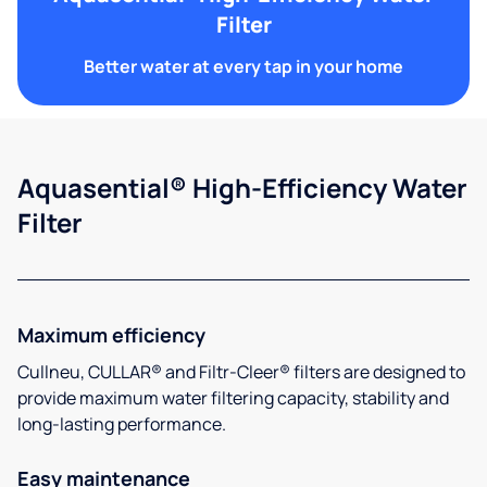
Filter
Better water at every tap in your home
Aquasential® High-Efficiency Water
Filter
Maximum efficiency
Cullneu, CULLAR® and Filtr-Cleer® filters are designed to
provide maximum water filtering capacity, stability and
long-lasting performance.
Easy maintenance