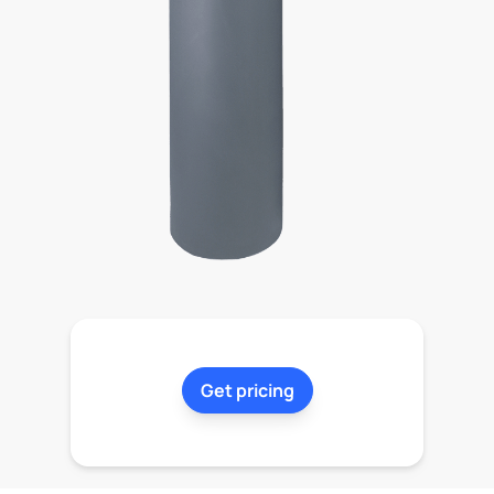
Get pricing