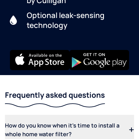
by Culligan
Optional leak-sensing
technology
Frequently asked questions
How do you know when it's time to install a
whole home water filter?