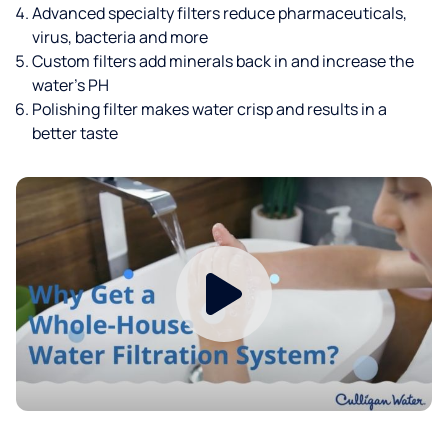
Advanced specialty filters reduce pharmaceuticals,
virus, bacteria and more
Custom filters add minerals back in and increase the
water’s PH
Polishing filter makes water crisp and results in a
better taste