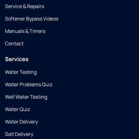
Service & Repairs
Softener Bypass Videos
Manuals & Timers
Contact
Services
Water Testing
Water Problems Quiz
Well Water Testing
Water Quiz
Water Delivery
Salt Delivery