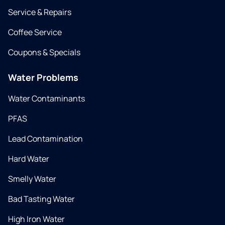
Service & Repairs
Coffee Service
Coupons & Specials
Water Problems
Water Contaminants
PFAS
Lead Contamination
Hard Water
Smelly Water
Bad Tasting Water
High Iron Water