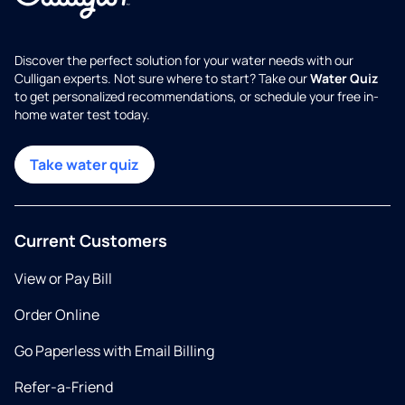
Discover the perfect solution for your water needs with our
Culligan experts. Not sure where to start? Take our
Water Quiz
to get personalized recommendations, or schedule your free in-
home water test today.
Take water quiz
Current Customers
View or Pay Bill
Order Online
Go Paperless with Email Billing
Refer-a-Friend