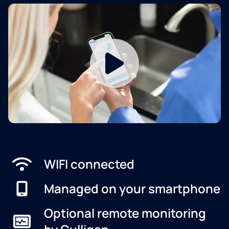
WIFI connected
Managed on your smartphone
Optional remote monitoring