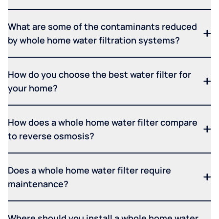
What are some of the contaminants reduced
by whole home water filtration systems?
How do you choose the best water filter for
your home?
How does a whole home water filter compare
to reverse osmosis?
Does a whole home water filter require
maintenance?
Where should you install a whole home water