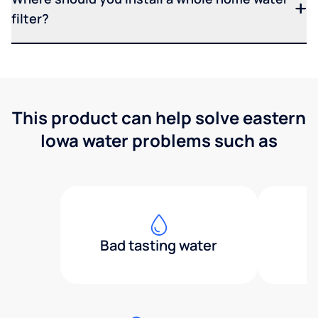
filter?
This product can help solve eastern
Iowa water problems such as
Bad tasting water