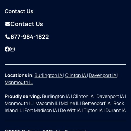
Contact Us
Contact Us
877-984-1822
Facebook
Instagram
Locations in:
Burlington IA
|
Clinton IA
|
Davenport IA
|
Monmouth IL
Proudly serving:
Burlington IA
|
Clinton IA
|
Davenport IA
|
Monmouth IL
|
Macomb IL
|
Moline IL
|
Bettendorf IA
|
Rock
Island IL
|
Fort Madison IA
|
De Witt IA
|
Tipton IA
|
Durant IA