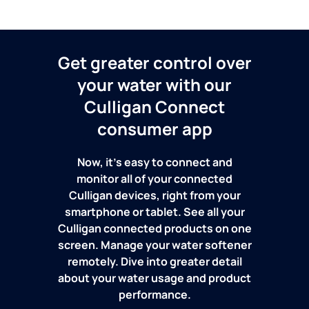
Get greater control over
your water with our
Culligan Connect
consumer app
Now, it's easy to connect and
monitor all of your connected
Culligan devices, right from your
smartphone or tablet. See all your
Culligan connected products on one
screen. Manage your water softener
remotely. Dive into greater detail
about your water usage and product
performance.