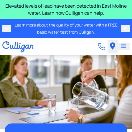
Elevated levels of lead have been detected in East Moline
water.
Learn how Culligan can help.
Learn more about the quality of your water with a FREE
basic water test from Culligan.