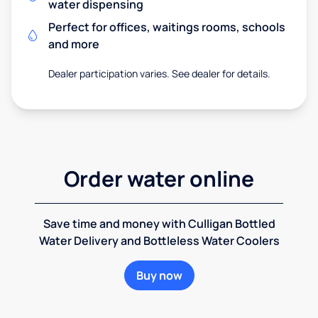
water dispensing
Perfect for offices, waitings rooms, schools
and more
Dealer participation varies. See dealer for details.
Order water online
Save time and money with Culligan Bottled
Water Delivery and Bottleless Water Coolers
Buy now