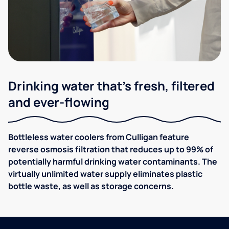
Drinking water that's fresh, filtered
and ever-flowing
Bottleless water coolers from Culligan feature
reverse osmosis filtration that reduces up to 99% of
potentially harmful drinking water contaminants. The
virtually unlimited water supply eliminates plastic
bottle waste, as well as storage concerns.