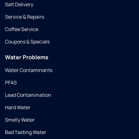
Salt Delivery
Service & Repairs
Coffee Service
Coupons & Specials
Water Problems
Water Contaminants
PFAS
Lead Contamination
Hard Water
Smelly Water
Bad Tasting Water