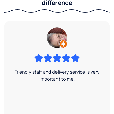
difference
Friendly staff and delivery service is very
important to me.