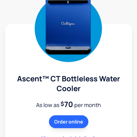
Ascent™ CT Bottleless Water
Cooler
70
$
As low as
per month
Order online