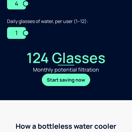
4
Daily glasses of water, per user (1–12):
1
124 Glasses
Monthly potential filtration
Start saving now
How a bottleless water cooler