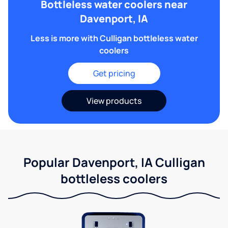
Bottleless water coolers near
Davenport, IA
Less is more with Culligan bottleless water
coolers
Get pricing
View products
Popular Davenport, IA Culligan
bottleless coolers