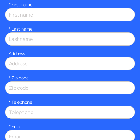
*
First name
*
Last name
Address
* Zip code
*
Telephone
*
Email