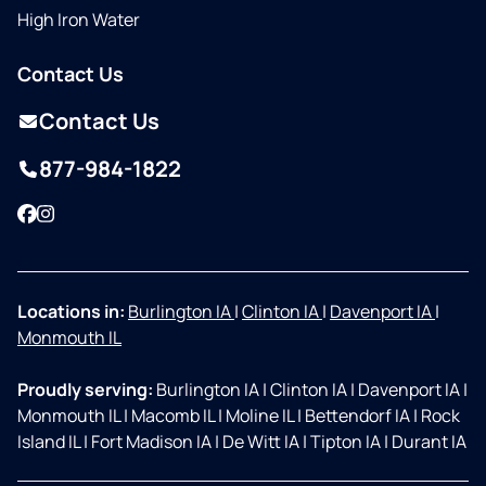
High Iron Water
Contact Us
Contact Us
877-984-1822
Facebook
Instagram
Locations in:
Burlington IA
|
Clinton IA
|
Davenport IA
|
Monmouth IL
Proudly serving:
Burlington IA
|
Clinton IA
|
Davenport IA
|
Monmouth IL
|
Macomb IL
|
Moline IL
|
Bettendorf IA
|
Rock
Island IL
|
Fort Madison IA
|
De Witt IA
|
Tipton IA
|
Durant IA