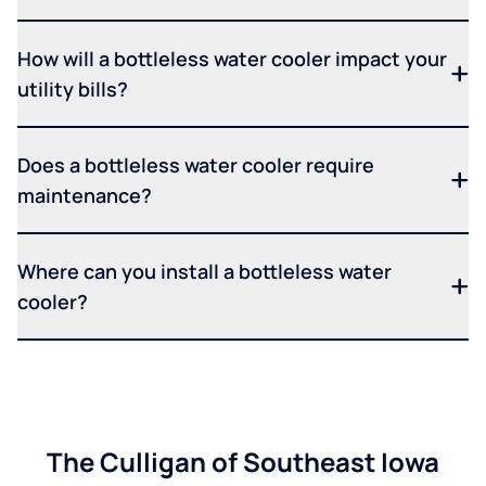
How will a bottleless water cooler impact your
utility bills?
Does a bottleless water cooler require
maintenance?
Where can you install a bottleless water
cooler?
The Culligan of Southeast Iowa