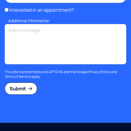
Interested in an appointment?
Additional information
This site is protected by reCAPTCHA and the Google
Privacy Policy
and
Terms of Service
apply.
Submit