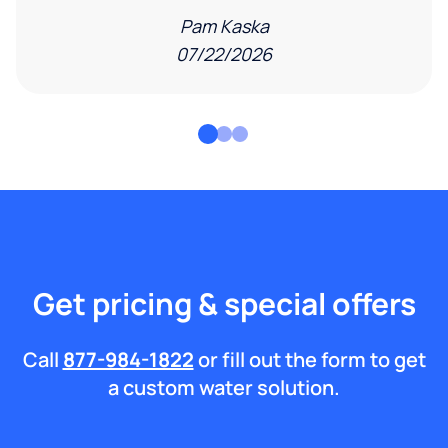
Pam Kaska
07/22/2026
Get pricing & special offers
Call
877-984-1822
or fill out the form to get
a custom water solution.