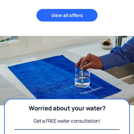
View all offers
Worried about your water?
Get a FREE water consultation!