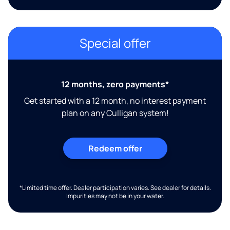
Special offer
12 months, zero payments*
Get started with a 12 month, no interest payment
plan on any Culligan system!
Redeem offer
*Limited time offer. Dealer participation varies. See dealer for details.
Impurities may not be in your water.