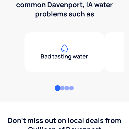
common Davenport, IA water
problems such as
Bad tasting water
Don't miss out on local deals from