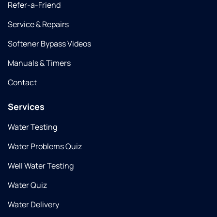
Refer-a-Friend
Service & Repairs
Softener Bypass Videos
Manuals & Timers
Contact
Services
Water Testing
Water Problems Quiz
Well Water Testing
Water Quiz
Water Delivery