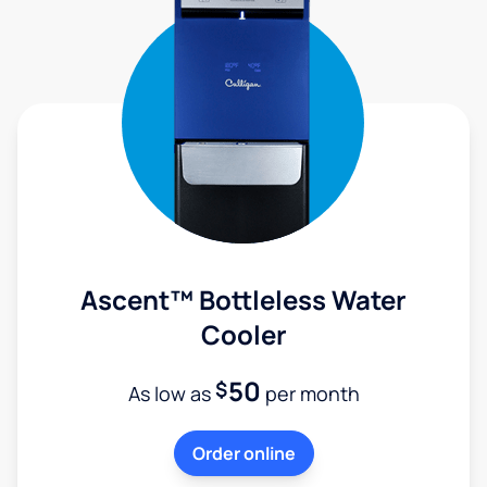
Ascent™ Bottleless Water
Cooler
50
$
As low as
per month
Order online