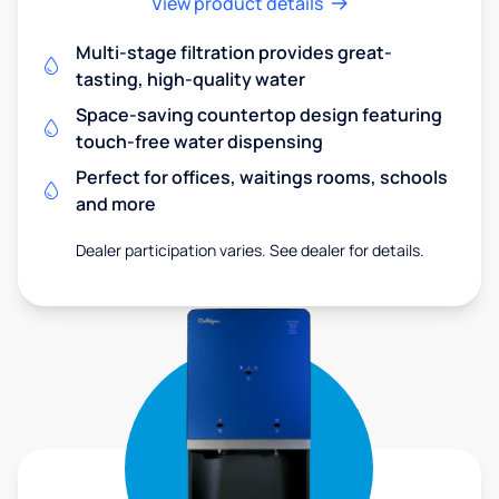
View product details
Multi-stage filtration provides great-
tasting, high-quality water
Space-saving countertop design featuring
touch-free water dispensing
Perfect for offices, waitings rooms, schools
and more
Dealer participation varies. See dealer for details.