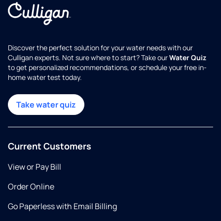
Discover the perfect solution for your water needs with our
Culligan experts. Not sure where to start? Take our
Water Quiz
to get personalized recommendations, or schedule your free in-
home water test today.
Take water quiz
Current Customers
View or Pay Bill
Order Online
Go Paperless with Email Billing