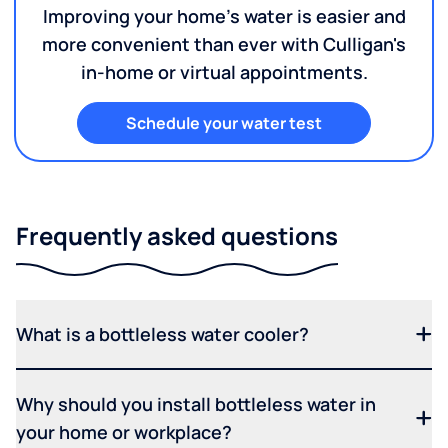
Improving your home's water is easier and
more convenient than ever with Culligan's
in-home or virtual appointments.
Schedule your water test
Frequently asked questions
What is a bottleless water cooler?
Why should you install bottleless water in
your home or workplace?