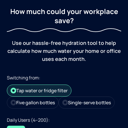
How much could your workplace
save?
Use our hassle-free hydration tool to help
calculate how much water your home or office
uses each month.
Switching from:
Tap water or fridge filter
Five gallon bottles
Single-serve bottles
Daily Users (4–200):