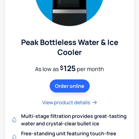
Peak Bottleless Water & Ice
Cooler
125
$
As low as
per month
Order online
View product details
Multi-stage filtration provides great-tasting
water and crystal-clear bullet ice
Free-standing unit featuring touch-free