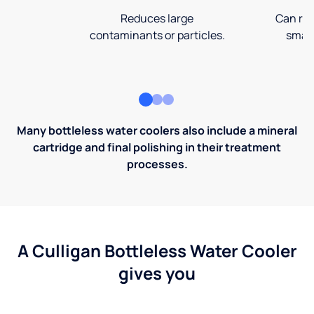
Reduces large
Can rem
contaminants or particles.
small
Many bottleless water coolers also include a mineral
cartridge and final polishing in their treatment
processes.
A Culligan Bottleless Water Cooler
gives you