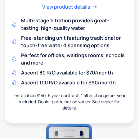
View product details
Multi-stage filtration provides great-
tasting, high-quality water
Free-standing unit featuring traditional or
touch-free water dispensing options
Perfect for offices, waitings rooms, schools
and more
Ascent 80 R/O available for $70/month
Ascent 100 R/O available for $90/month
Installation $150. 5 year contract. 1 filter change per year
included. Dealer participation varies. See dealer for
details.