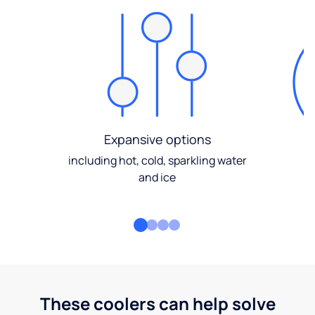
Expansive options
including hot, cold, sparkling water
and ice
These coolers can help solve