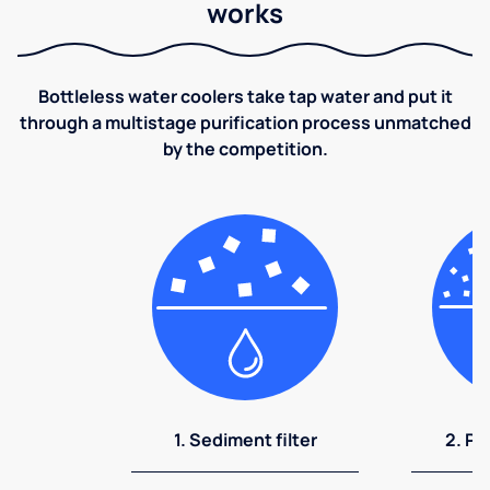
works
Bottleless water coolers take tap water and put it
through a multistage purification process unmatched
by the competition.
1. Sediment filter
2. Pr