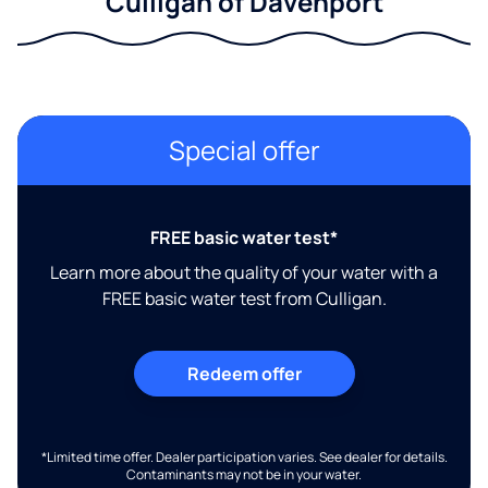
Culligan of Davenport
Special offer
FREE basic water test*
Learn more about the quality of your water with a
FREE basic water test from Culligan.
Redeem offer
*Limited time offer. Dealer participation varies. See dealer for details.
Contaminants may not be in your water.