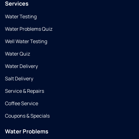
Services
Water Testing
Water Problems Quiz
Well Water Testing
Water Quiz
Water Delivery
Salt Delivery
Service & Repairs
Coffee Service
Coupons & Specials
Water Problems