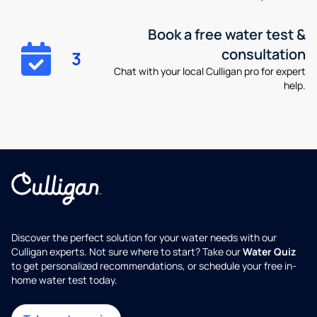
Book a free water test &
consultation
3
Chat with your local Culligan pro for expert
help.
Discover the perfect solution for your water needs with our
Culligan experts. Not sure where to start? Take our
Water Quiz
to get personalized recommendations, or schedule your free in-
home water test today.