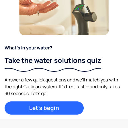
What's in your water?
Take the water solutions quiz
Answer a few quick questions and we'll match you with
the right Culligan system. It's free, fast — and only takes
30 seconds. Let's go!
Let's begin