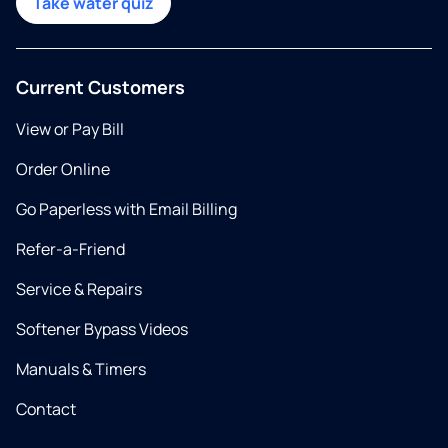
Take water quiz
Current Customers
View or Pay Bill
Order Online
Go Paperless with Email Billing
Refer-a-Friend
Service & Repairs
Softener Bypass Videos
Manuals & Timers
Contact