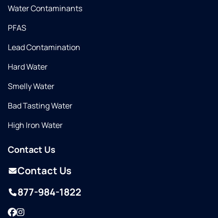
Water Contaminants
PFAS
Lead Contamination
Hard Water
Smelly Water
Bad Tasting Water
High Iron Water
Contact Us
Contact Us
877-984-1822
Facebook
Instagram