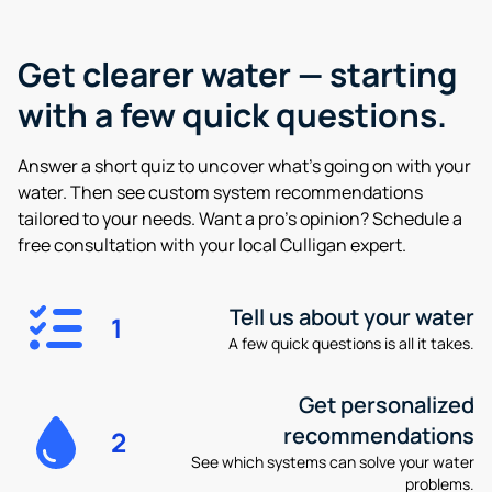
Get clearer water —
starting
with a few quick questions.
Answer a short quiz to uncover what’s going on with your
water. Then see custom system recommendations
tailored to your needs. Want a pro’s opinion? Schedule a
free consultation with your local Culligan expert.
Tell us about your water
1
A few quick questions is all it takes.
Get personalized
recommendations
2
See which systems can solve your water
problems.