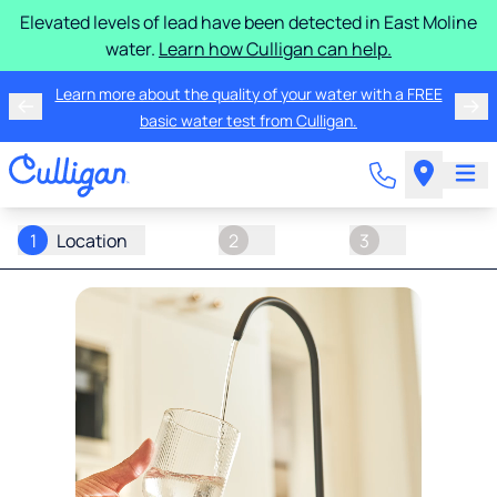
Elevated levels of lead have been detected in East Moline
water.
Learn how Culligan can help.
Learn more about the quality of your water with a FREE
basic water test from Culligan.
1
Location
2
3