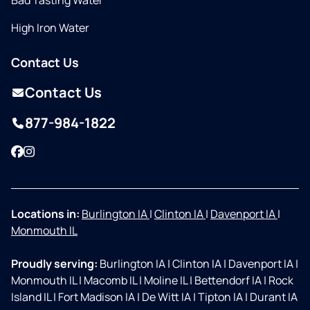
Bad Tasting Water
High Iron Water
Contact Us
Contact Us
877-984-1822
Facebook
Instagram
Locations in:
Burlington IA
|
Clinton IA
|
Davenport IA
|
Monmouth IL
Proudly serving:
Burlington IA
|
Clinton IA
|
Davenport IA
|
Monmouth IL
|
Macomb IL
|
Moline IL
|
Bettendorf IA
|
Rock
Island IL
|
Fort Madison IA
|
De Witt IA
|
Tipton IA
|
Durant IA