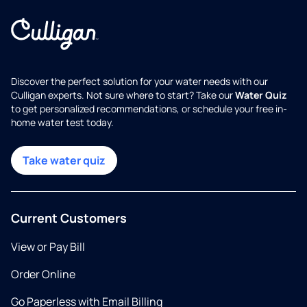
Discover the perfect solution for your water needs with our
Culligan experts. Not sure where to start? Take our
Water Quiz
to get personalized recommendations, or schedule your free in-
home water test today.
Take water quiz
Current Customers
View or Pay Bill
Order Online
Go Paperless with Email Billing