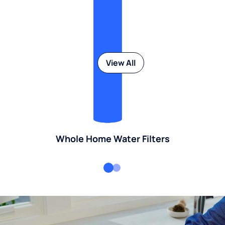
View All
Whole Home Water Filters