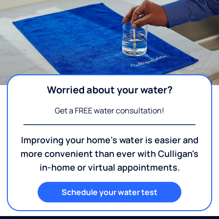
Worried about your water?
Get a FREE water consultation!
Improving your home's water is easier and
more convenient than ever with Culligan's
in-home or virtual appointments.
Schedule your water test