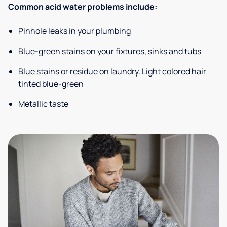
Common acid water problems include:
Pinhole leaks in your plumbing
Blue-green stains on your fixtures, sinks and tubs
Blue stains or residue on laundry. Light colored hair
tinted blue-green
Metallic taste