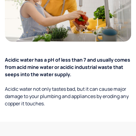
Acidic water has a pH of less than 7 and usually comes
from acid mine water or acidic industrial waste that
seeps into the water supply.
Acidic water not only tastes bad, but it can cause major
damage to your plumbing and appliances by eroding any
copper it touches.