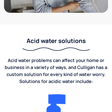
Acid water solutions
Acid water problems can affect your home or
business in a variety of ways, and Culligan has a
custom solution for every kind of water worry.
Solutions for acidic water include: