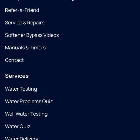
Refer-a-Friend
Service & Repairs
Softener Bypass Videos
Manuals & Timers
Contact
Services
Water Testing
Water Problems Quiz
Well Water Testing
Water Quiz
Water Delivery