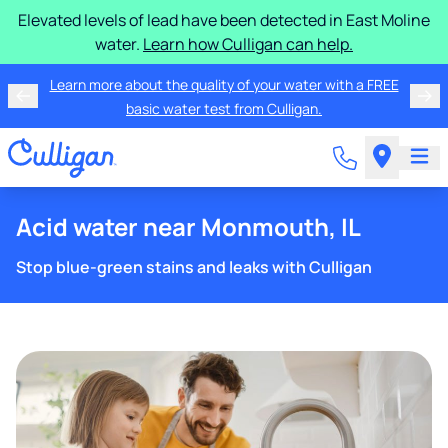
Elevated levels of lead have been detected in East Moline
water.
Learn how Culligan can help.
Learn more about the quality of your water with a FREE
basic water test from Culligan.
Acid water near Monmouth, IL
Stop blue-green stains and leaks with Culligan