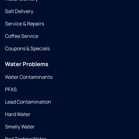
Salt Delivery
Service & Repairs
Coffee Service
Coupons & Specials
Water Problems
Water Contaminants
PFAS
Lead Contamination
Hard Water
Smelly Water