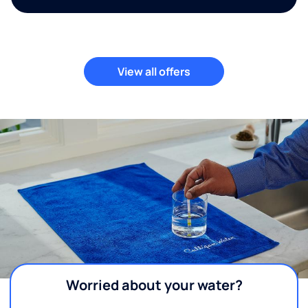
View all offers
Worried about your water?