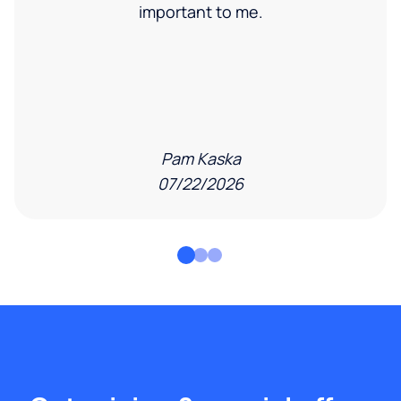
important to me.
Pam Kaska
07/22/2026