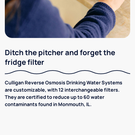
Ditch the pitcher and forget the
fridge filter
Culligan Reverse Osmosis Drinking Water Systems
are customizable, with 12 interchangeable filters.
They are certified to reduce up to 60 water
contaminants found in Monmouth, IL.