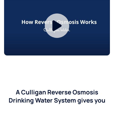
A Culligan Reverse Osmosis
Drinking Water System gives you