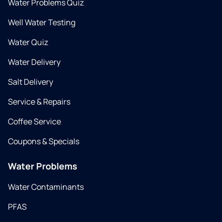
Water Problems Quiz
Well Water Testing
Water Quiz
Water Delivery
Salt Delivery
Service & Repairs
Coffee Service
Coupons & Specials
Water Problems
Water Contaminants
PFAS