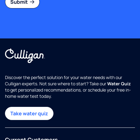
Submit
Discover the perfect solution for your water needs with our
Culligan experts. Not sure where to start? Take our
Water Quiz
to get personalized recommendations, or schedule your free in-
home water test today.
Take water quiz
Current Customers