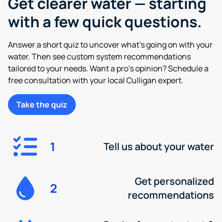
Get clearer water — starting
with a few quick questions.
Answer a short quiz to uncover what’s going on with your
water. Then see custom system recommendations
tailored to your needs. Want a pro’s opinion? Schedule a
free consultation with your local Culligan expert.
Take the quiz
1
Tell us about your water
Get personalized
2
recommendations