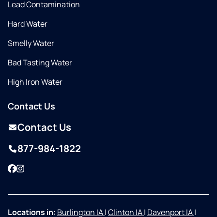
Lead Contamination
Hard Water
Smelly Water
Bad Tasting Water
High Iron Water
Contact Us
Contact Us
877-984-1822
Facebook
Instagram
Locations in:
Burlington IA
|
Clinton IA
|
Davenport IA
|