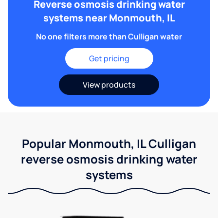
Reverse osmosis drinking water
systems near Monmouth, IL
No one filters more than Culligan water
Get pricing
View products
Popular Monmouth, IL Culligan
reverse osmosis drinking water
systems