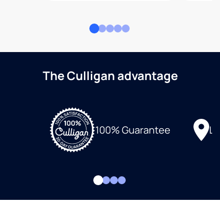
The Culligan advantage
Lo
100% Guarantee