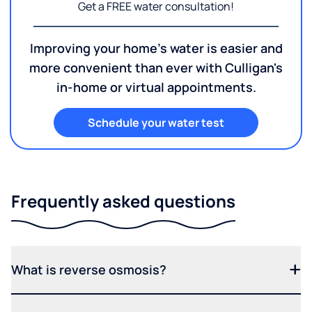
Get a FREE water consultation!
Improving your home's water is easier and
more convenient than ever with Culligan's
in-home or virtual appointments.
Schedule your water test
Frequently asked questions
What is reverse osmosis?