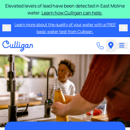
Elevated levels of lead have been detected in East Moline
water.
Learn how Culligan can help.
Learn more about the quality of your water with a FREE
basic water test from Culligan.