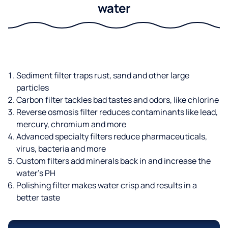
water
Sediment filter traps rust, sand and other large
particles
Carbon filter tackles bad tastes and odors, like chlorine
Reverse osmosis filter reduces contaminants like lead,
mercury, chromium and more
Advanced specialty filters reduce pharmaceuticals,
virus, bacteria and more
Custom filters add minerals back in and increase the
water’s PH
Polishing filter makes water crisp and results in a
better taste