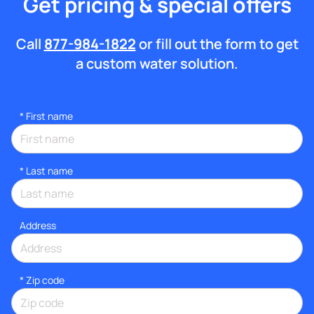
Get pricing & special offers
Call
877-984-1822
or fill out the form to get
a custom water solution.
*
First name
*
Last name
Address
* Zip code