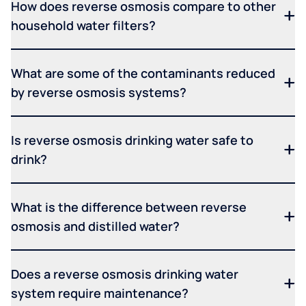
How does reverse osmosis compare to other
household water filters?
What are some of the contaminants reduced
by reverse osmosis systems?
Is reverse osmosis drinking water safe to
drink?
What is the difference between reverse
osmosis and distilled water?
Does a reverse osmosis drinking water
system require maintenance?