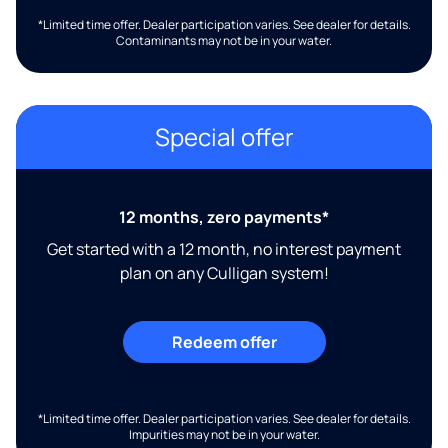
*Limited time offer. Dealer participation varies. See dealer for details.
Contaminants may not be in your water.
Special offer
12 months, zero payments*
Get started with a 12 month, no interest payment
plan on any Culligan system!
Redeem offer
*Limited time offer. Dealer participation varies. See dealer for details.
Impurities may not be in your water.