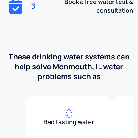
Book a free water test &
3
consultation
These drinking water systems can
help solve Monmouth, IL water
problems such as
Bad tasting water