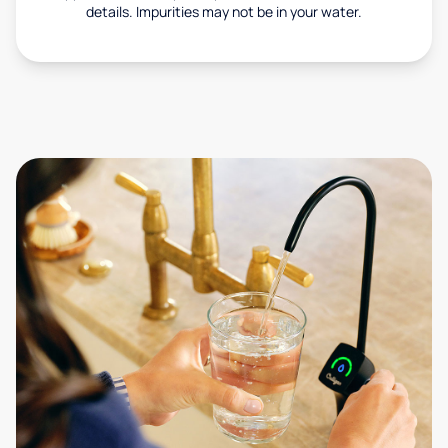
details. Impurities may not be in your water.