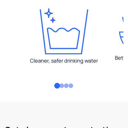
Bette
Cleaner, safer drinking water