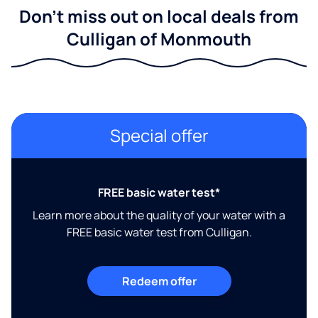
Don't miss out on local deals from
Culligan of Monmouth
Special offer
FREE basic water test*
Learn more about the quality of your water with a
FREE basic water test from Culligan.
Redeem offer