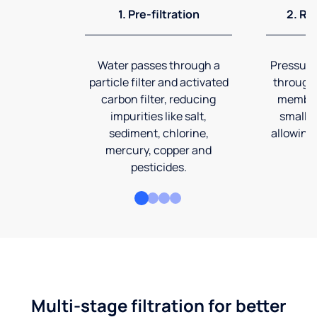
1. Pre-filtration
2. Re
Water passes through a
Pressuriz
particle filter and activated
through
carbon filter, reducing
membran
impurities like salt,
smalles
sediment, chlorine,
allowing 
mercury, copper and
pesticides.
Multi-stage filtration for better