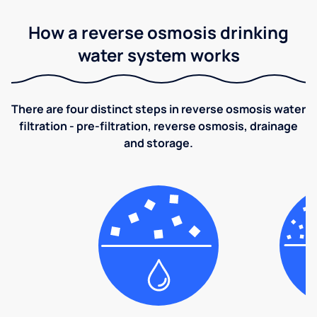
How a reverse osmosis drinking
water system works
There are four distinct steps in reverse osmosis water
filtration - pre-filtration, reverse osmosis, drainage
and storage.