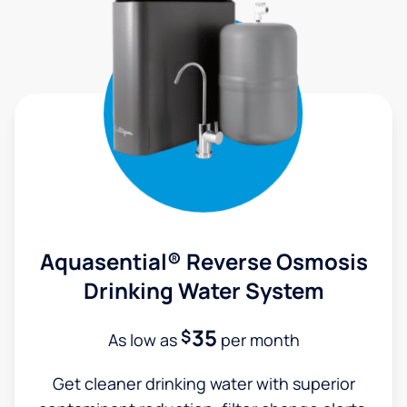
Aquasential® Reverse Osmosis
Drinking Water System
35
$
As low as
per month
Get cleaner drinking water with superior