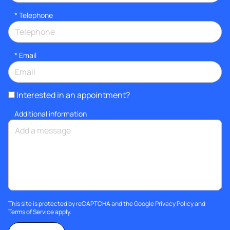
*
Telephone
*
Email
Interested in an appointment?
Additional information
This site is protected by reCAPTCHA and the Google
Privacy Policy
and
Terms of Service
apply.