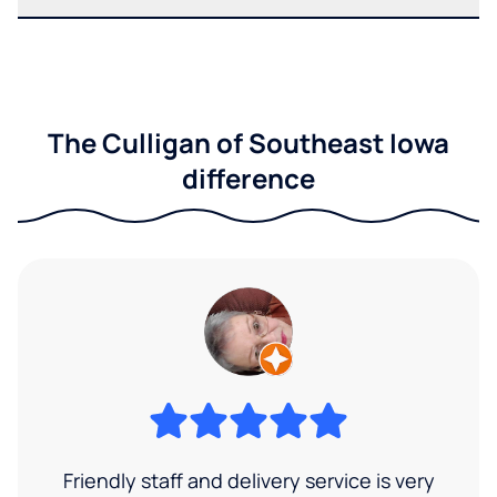
The Culligan of Southeast Iowa
difference
Friendly staff and delivery service is very