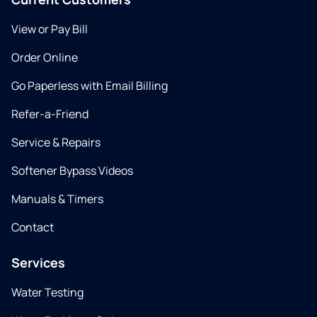
View or Pay Bill
Order Online
Go Paperless with Email Billing
Refer-a-Friend
Service & Repairs
Softener Bypass Videos
Manuals & Timers
Contact
Services
Water Testing