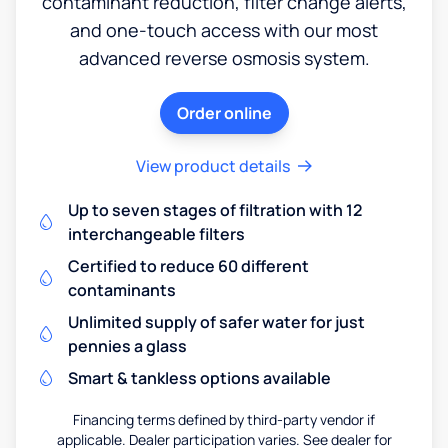
contaminant reduction, filter change alerts,
and one-touch access with our most
advanced reverse osmosis system.
Order online
View product details
Up to seven stages of filtration with 12
interchangeable filters
Certified to reduce 60 different
contaminants
Unlimited supply of safer water for just
pennies a glass
Smart & tankless options available
Financing terms defined by third-party vendor if
applicable. Dealer participation varies. See dealer for