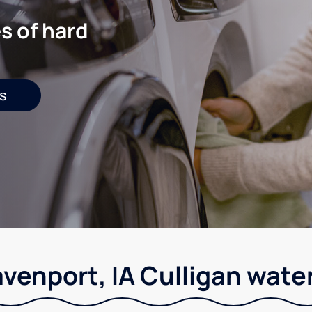
s of hard
s
venport, IA Culligan wate