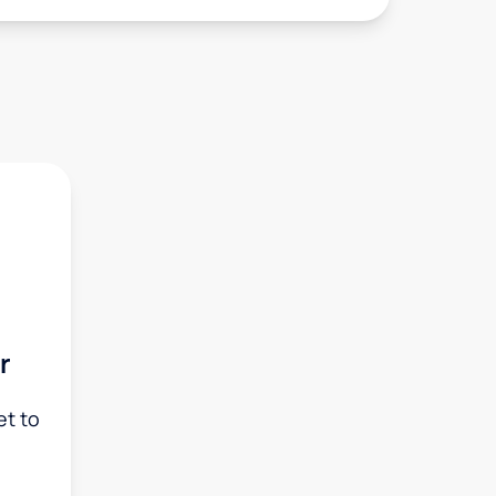
r
et to