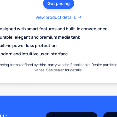
Get pricing
View product details
esigned with smart features and built-in convenience
urable, elegant and premium media tank
uilt-in power loss protection
odern and intuitive user interface
ncing terms defined by third-party vendor if applicable. Dealer particip
varies. See dealer for details.