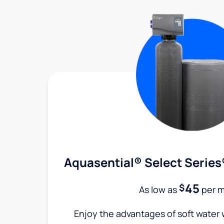
Aquasential® Select Series
45
$
As low as
per 
Enjoy the advantages of soft water w