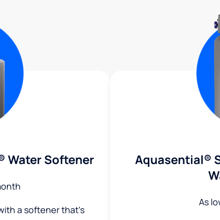
® Water Softener
Aquasential® S
W
month
As l
ith a softener that's