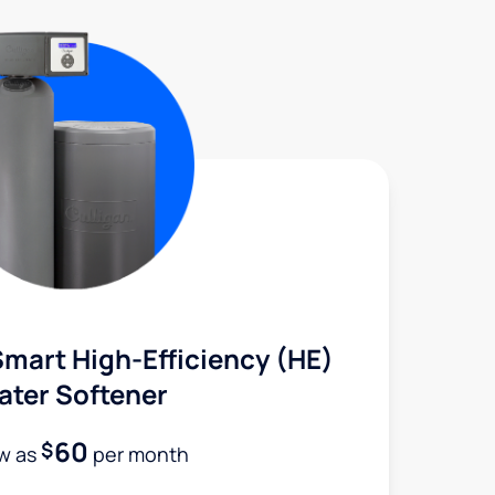
mart High-Efficiency (HE)
ater Softener
60
$
ow as
per month