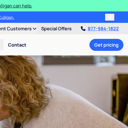
ligan can help.
ulligan.
ent Customers
Special Offers
877-984-1822
Contact
Get pricing