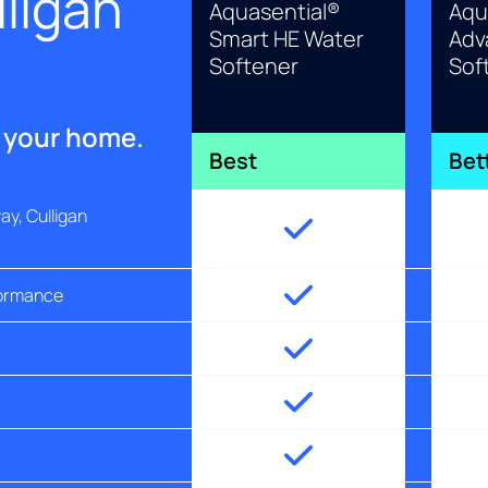
ligan
Aquasential®
Aqu
Smart HE Water
Adv
Softener
Sof
r your home.
Best
Bet
y, Culligan
formance