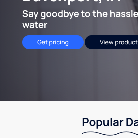
Say goodbye to the hassle
water
Get pricing
View product
Popular Da