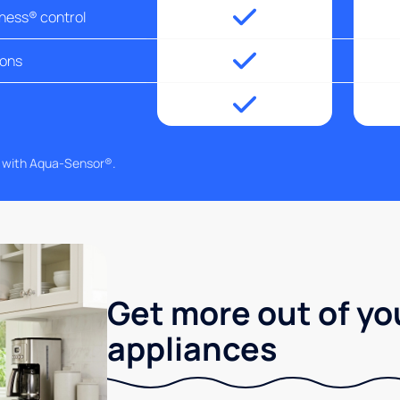
tness® control
ions
g with Aqua-Sensor®.
Get more out of yo
appliances