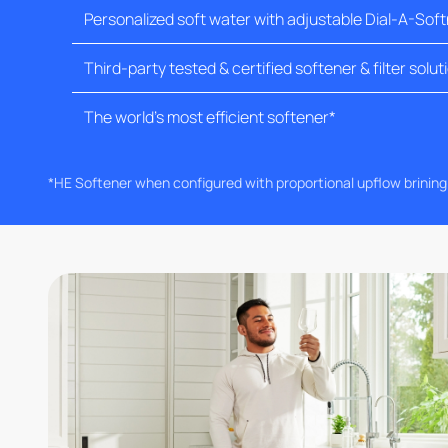
Personalized soft water with adjustable Dial-A-Sof
Third-party tested & certified softener & filter solut
The world's most efficient softener*
*HE Softener when configured with proportional upflow brinin