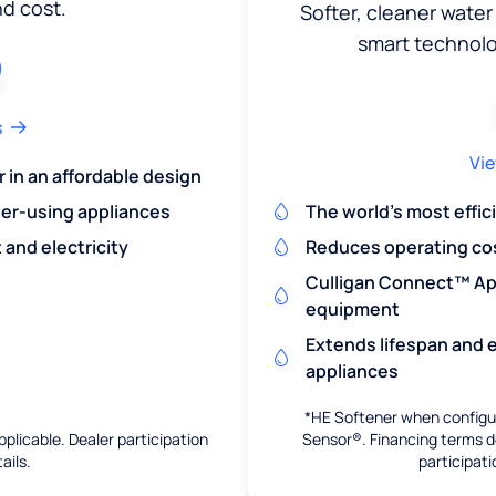
nd cost.
Softer, cleaner water
smart technol
s
Vie
r in an affordable design
er-using appliances
The world's most effic
and electricity
Reduces operating co
Culligan Connect™ App
equipment
Extends lifespan and e
appliances
*HE Softener when configur
pplicable. Dealer participation
Sensor®. Financing terms de
ails.
participati