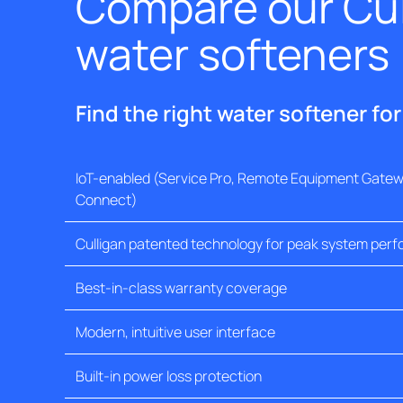
Compare our Cul
water softeners
Find the right water softener fo
IoT-enabled (Service Pro, Remote Equipment Gatewa
Connect)
Culligan patented technology for peak system per
Best-in-class warranty coverage
Modern, intuitive user interface
Built-in power loss protection