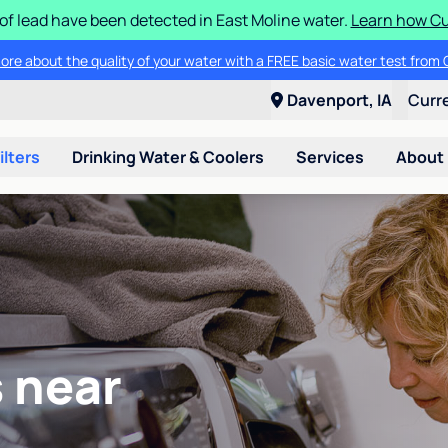
 of lead have been detected in East Moline water.
Learn how Cul
ore about the quality of your water with a FREE basic water test from C
Davenport, IA
Curr
ilters
Drinking Water & Coolers
Services
About
 near