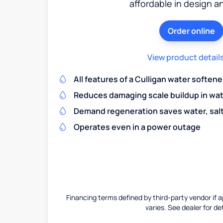
affordable in design a
Order online
View product detail
All features of a Culligan water softene
Reduces damaging scale buildup in wat
Demand regeneration saves water, salt 
Operates even in a power outage
Financing terms defined by third-party vendor if a
varies. See dealer for det