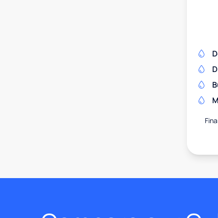
D
D
B
M
Fina