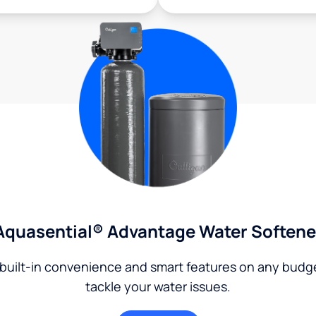
Aquasential® Advantage Water Softene
built-in convenience and smart features on any budg
tackle your water issues.