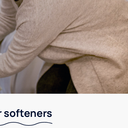
r softeners