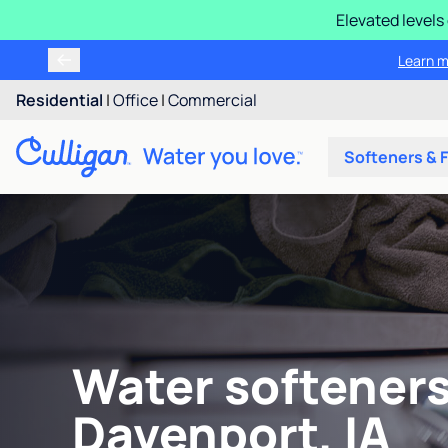
Elevated levels
Learn m
Residential
|
Office
|
Commercial
Softeners & F
Water softeners
Davenport, IA