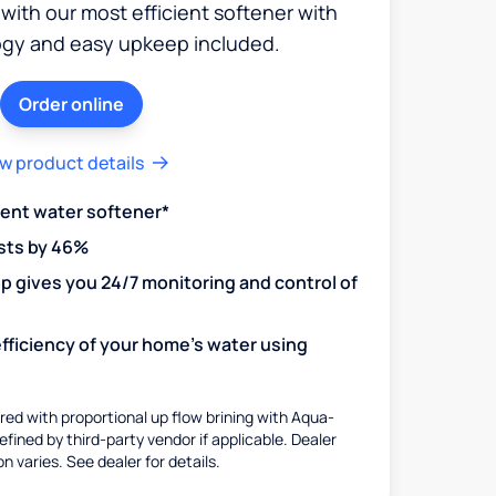
 with our most efficient softener with
ogy and easy upkeep included.
Order online
w product details
ient water softener*
sts by 46%
 gives you 24/7 monitoring and control of
fficiency of your home's water using
ed with proportional up flow brining with Aqua-
fined by third-party vendor if applicable. Dealer
on varies. See dealer for details.