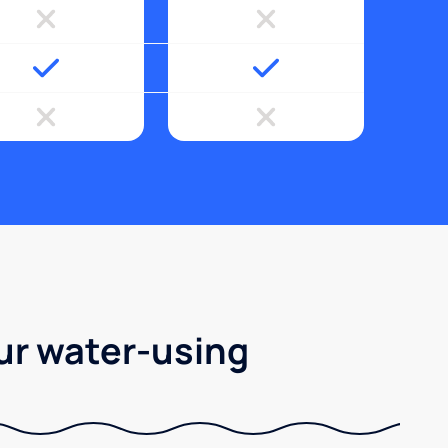
ur water-using