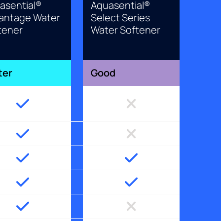
asential®
Aquasential®
antage Water
Select Series
tener
Water Softener
ter
Good