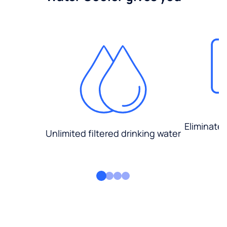
Eliminate
Unlimited filtered drinking water