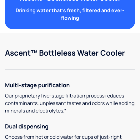
Drinking water that's fresh, filtered and ever-
flowing
Ascent™ Bottleless Water Cooler
Multi-stage purification
Our proprietary five-stage filtration process reduces
contaminants, unpleasant tastes and odors while adding
minerals and electrolytes.*
Dual dispensing
Choose from hot or cold water for cups of just-right