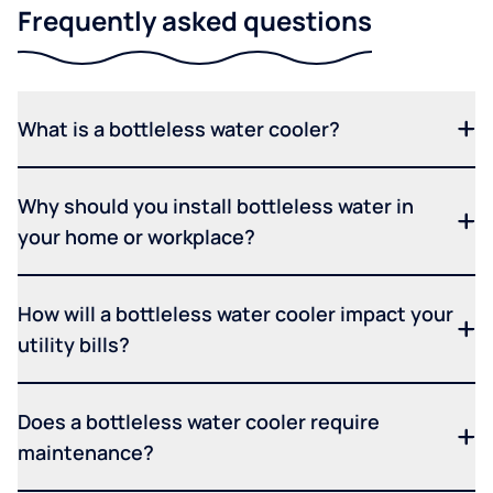
Frequently asked questions
What is a bottleless water cooler?
Why should you install bottleless water in
your home or workplace?
How will a bottleless water cooler impact your
utility bills?
Does a bottleless water cooler require
maintenance?