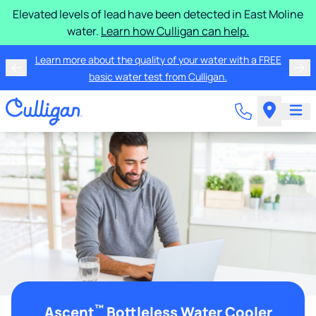
Elevated levels of lead have been detected in East Moline
water.
Learn how Culligan can help.
Learn more about the quality of your water with a FREE
basic water test from Culligan.
™
Ascent
Bottleless Water Cooler