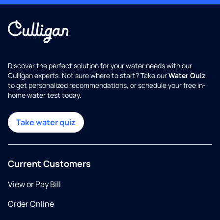
Discover the perfect solution for your water needs with our
Culligan experts. Not sure where to start? Take our
Water Quiz
to get personalized recommendations, or schedule your free in-
home water test today.
Take water quiz
Current Customers
View or Pay Bill
Order Online