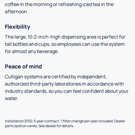
coffee in the morning or refreshing iced tea in the
afternoon.
Flexibility
The large, 10.2-inch-high dispensing area is perfect for
tall bottles and cups, so employees can use the system
for almost any beverage.
Peace of mind
Culligan systems are certified by independent,
authorized third-party laboratories in accordance with
industry standards, so you can feel confident about your
water.
Installation $150. 5 year contract. 1 filter change per year included. Dealer
participation varies. See dealer for details.