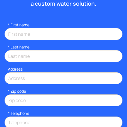
a custom water solution.
*
First name
*
Last name
Address
* Zip code
*
Telephone