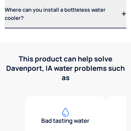
Where can you install a bottleless water
cooler?
This product can help solve
Davenport, IA water problems such
as
Bad tasting water