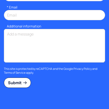
*
Email
Additional information
This site is protected by reCAPTCHA and the Google
Privacy Policy
and
Terms of Service
apply.
Submit