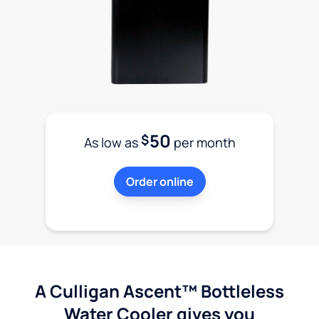
50
$
As low as
per month
Order online
A Culligan Ascent™ Bottleless
Water Cooler gives you