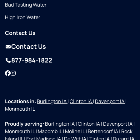
Bad Tasting Water
High Iron Water
Contact Us
Contact Us
877-984-1822
Facebook
Instagram
Locations in:
Burlington IA
|
Clinton IA
|
Davenport IA
|
Monmouth IL
Proudly serving:
Burlington IA
|
Clinton IA
|
Davenport IA
|
Monmouth IL
|
Macomb IL
|
Moline IL
|
Bettendorf IA
|
Rock
Island IL
|
Fort Madison IA
|
De Witt IA
|
Tipton IA
|
Durant IA