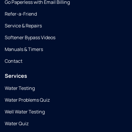
Go Paperless with Email Billing
Refer-a-Friend
Service & Repairs
Softener Bypass Videos
Manuals & Timers
Contact
Services
Water Testing
Water Problems Quiz
Well Water Testing
Water Quiz