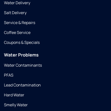
Water Delivery
Salt Delivery
Service & Repairs
Coffee Service
Coupons & Specials
Water Problems
Water Contaminants
PFAS
Lead Contamination
Hard Water
Smelly Water