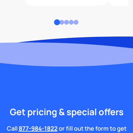
Get pricing & special offers
Call
877-984-1822
or fill out the form to get