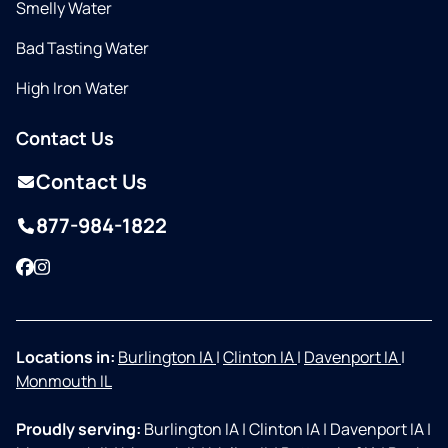
Smelly Water
Bad Tasting Water
High Iron Water
Contact Us
Contact Us
877-984-1822
Facebook
Instagram
Locations in:
Burlington IA
|
Clinton IA
|
Davenport IA
|
Monmouth IL
Proudly serving:
Burlington IA
|
Clinton IA
|
Davenport IA
|