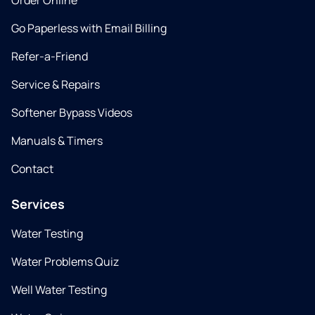
Order Online
Go Paperless with Email Billing
Refer-a-Friend
Service & Repairs
Softener Bypass Videos
Manuals & Timers
Contact
Services
Water Testing
Water Problems Quiz
Well Water Testing