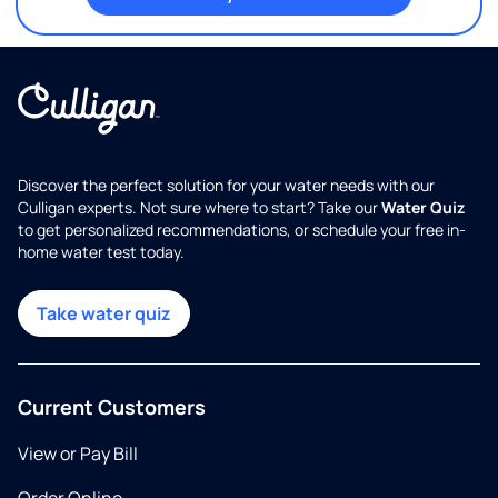
Discover the perfect solution for your water needs with our
Culligan experts. Not sure where to start? Take our
Water Quiz
to get personalized recommendations, or schedule your free in-
home water test today.
Take water quiz
Current Customers
View or Pay Bill