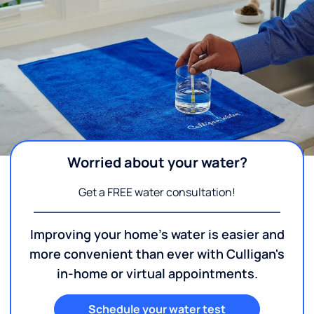
Worried about your water?
Get a FREE water consultation!
Improving your home's water is easier and
more convenient than ever with Culligan's
in-home or virtual appointments.
Schedule your water test