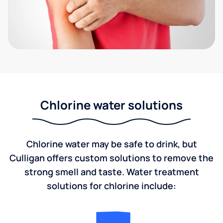
Chlorine water solutions
Chlorine water may be safe to drink, but
Culligan offers custom solutions to remove the
strong smell and taste. Water treatment
solutions for chlorine include: