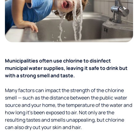
Municipalities often use chlorine to disinfect
municipal water supplies, leaving it safe to drink but
with a strong smell and taste.
Many factors can impact the strength of the chlorine
smell — such as the distance between the public water
source and your home, the temperature of the water and
how long it’s been exposed to air. Not only are the
resulting tastes and smells unappealing, but chlorine
can also dry out your skin and hair.