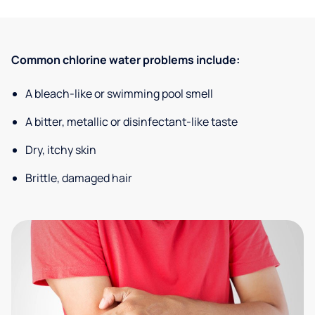
Common chlorine water problems include:
A bleach-like or swimming pool smell
A bitter, metallic or disinfectant-like taste
Dry, itchy skin
Brittle, damaged hair