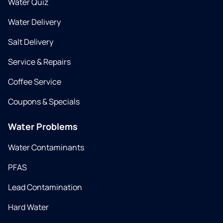
Water Quiz
Water Delivery
Salt Delivery
Service & Repairs
Coffee Service
Coupons & Specials
Water Problems
Water Contaminants
PFAS
Lead Contamination
Hard Water