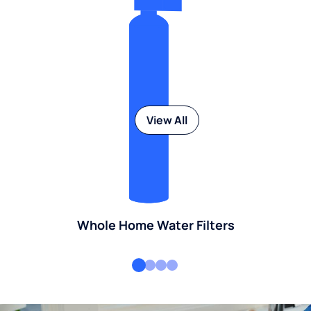
View All
Whole Home Water Filters