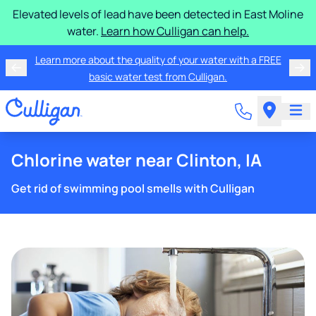
Elevated levels of lead have been detected in East Moline
water.
Learn how Culligan can help.
Learn more about the quality of your water with a FREE
basic water test from Culligan.
Chlorine water near Clinton, IA
Get rid of swimming pool smells with Culligan