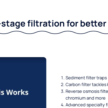
stage filtration for bette
Sediment filter traps
Carbon filter tackles
Reverse osmosis filt
chromium and more
Advanced specialty fi