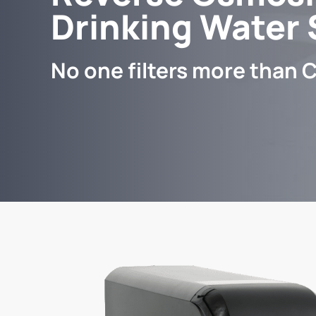
Drinking Water
No one filters more than C