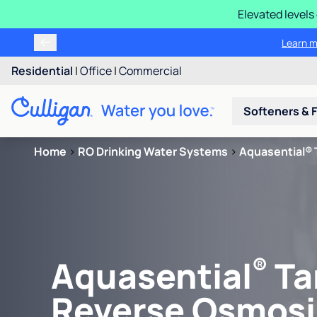
Elevated levels
Learn m
Residential
|
Office
|
Commercial
Softeners & F
Home
>
RO Drinking Water Systems
>
Aquasential® 
®
Aquasential
Ta
Reverse Osmosi