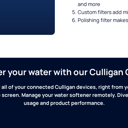
and more
Custom filters add mi
Polishing filter makes
ver your water with our Culliga
 all of your connected Culligan devices, right from y
screen. Manage your water softener remotely. Dive 
usage and product performance.