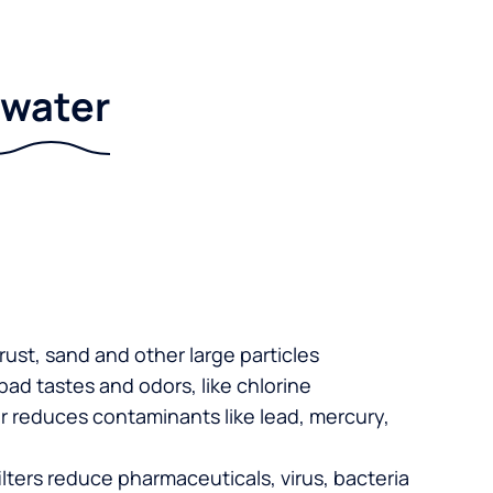
r water
 rust, sand and other large particles
 bad tastes and odors, like chlorine
er reduces contaminants like lead, mercury,
lters reduce pharmaceuticals, virus, bacteria