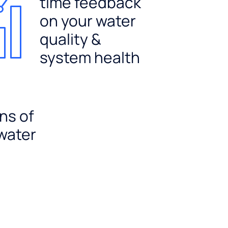
time feedback
on your water
quality &
system health
ns of
 water