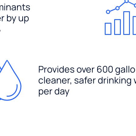
minants
er by up
%
Provides over 600 gallo
cleaner, safer drinking
per day