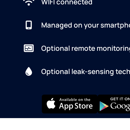
WIFI connected
Managed on your smartph
Optional remote monitorin
Optional leak-sensing tec