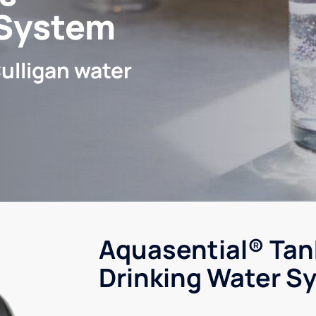
 System
ulligan water
Aquasential® Tan
Drinking Water S