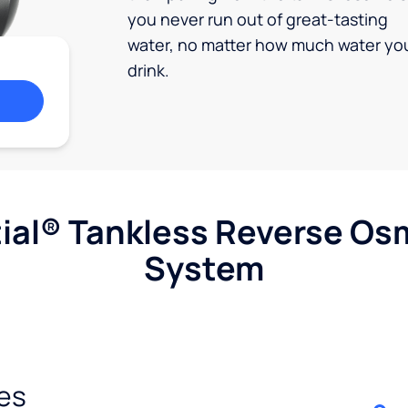
you never run out of great-tasting
water, no matter how much water yo
drink.
ial® Tankless Reverse Os
System
es