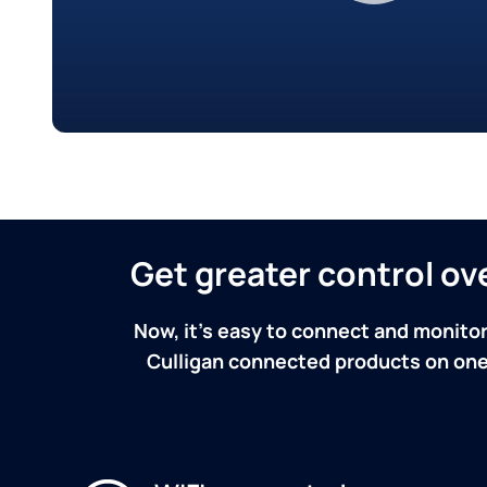
Get greater control o
Now, it's easy to connect and monitor
Culligan connected products on one 