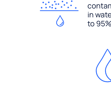
conta
in wat
to 95