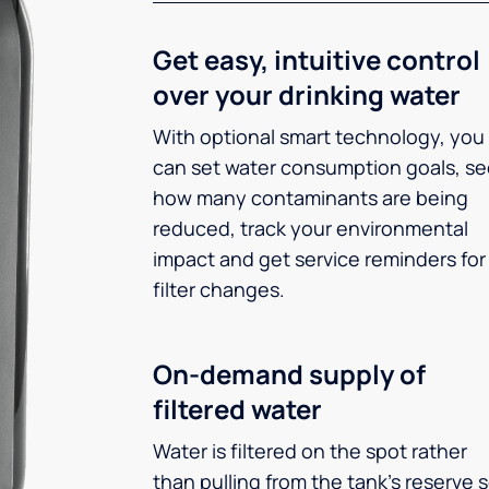
Get easy, intuitive control
over your drinking water
With optional smart technology, you
can set water consumption goals, s
how many contaminants are being
reduced, track your environmental
impact and get service reminders for
filter changes.
On-demand supply of
filtered water
Water is filtered on the spot rather
than pulling from the tank’s reserve 