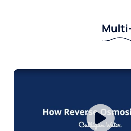
Multi-