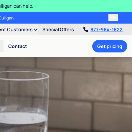
ligan can help.
ulligan.
ent Customers
Special Offers
877-984-1822
Contact
Get pricing