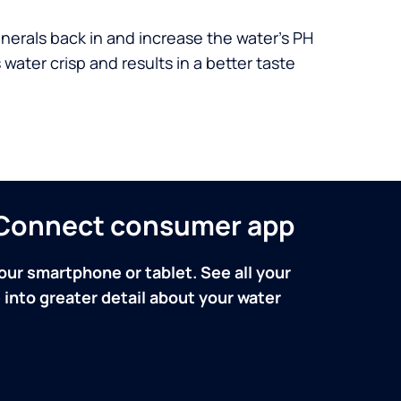
nerals back in and increase the water’s PH
 water crisp and results in a better taste
n Connect consumer app
our smartphone or tablet. See all your
into greater detail about your water