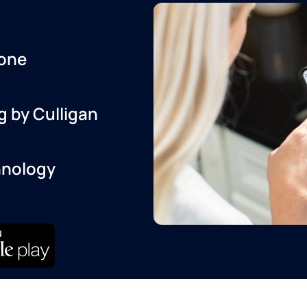
one
g by Culligan
hnology