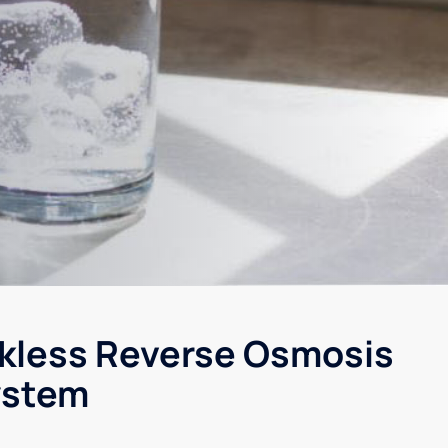
kless Reverse Osmosis
ystem