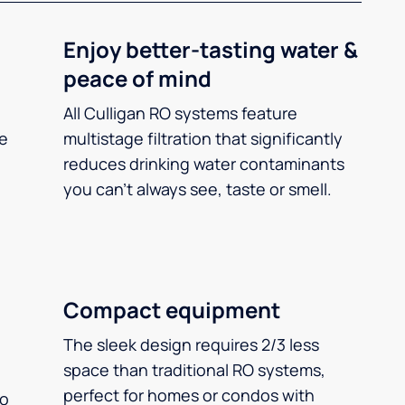
Enjoy better-tasting water &
peace of mind
All Culligan RO systems feature
ee
multistage filtration that significantly
reduces drinking water contaminants
you can’t always see, taste or smell.
Compact equipment
The sleek design requires 2/3 less
space than traditional RO systems,
perfect for homes or condos with
so