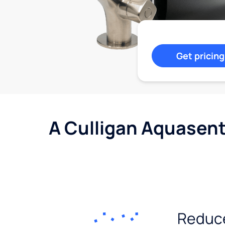
Get pricing
A Culligan Aquasent
Reduc