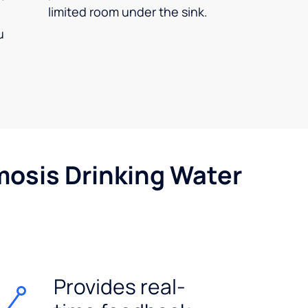
limited room under the sink.
u
mosis Drinking Water
Provides real-