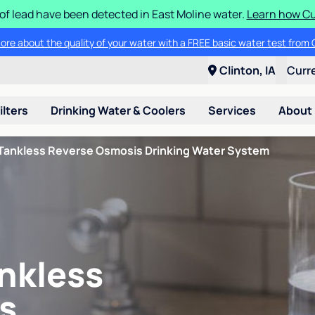
 of lead have been detected in East Moline water.
Learn how Cul
ore about the quality of your water with a FREE basic water test from C
Clinton, IA
Curr
ilters
Drinking Water & Coolers
Services
About
Tankless Reverse Osmosis Drinking Water System
nkless
s