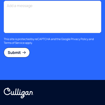
This site is protected by reCAPTCHA and the Google
Privacy Policy
and
Terms of Service
apply.
Submit