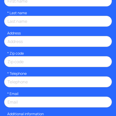
*
Last name
Address
* Zip code
*
Telephone
*
Email
Additional information