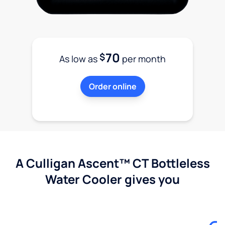
70
$
As low as
per month
Order online
A Culligan Ascent™ CT Bottleless
Water Cooler gives you