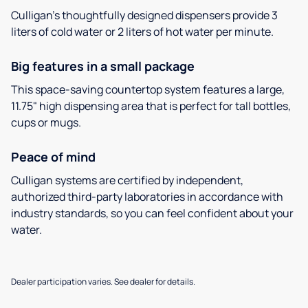
Culligan’s thoughtfully designed dispensers provide 3
liters of cold water or 2 liters of hot water per minute.
Big features in a small package
This space-saving countertop system features a large,
11.75" high dispensing area that is perfect for tall bottles,
cups or mugs.
Peace of mind
Culligan systems are certified by independent,
authorized third-party laboratories in accordance with
industry standards, so you can feel confident about your
water.
Dealer participation varies. See dealer for details.