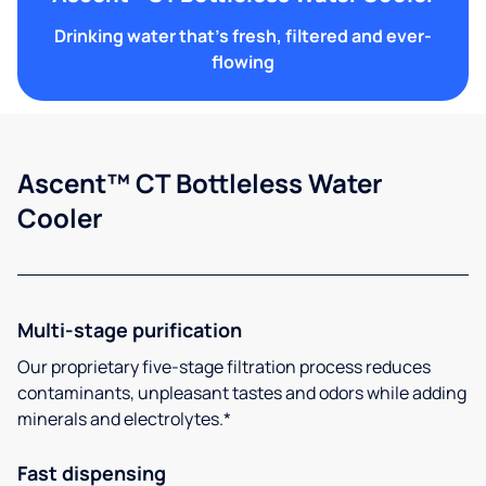
Drinking water that's fresh, filtered and ever-
flowing
Ascent™ CT Bottleless Water
Cooler
Multi-stage purification
Our proprietary five-stage filtration process reduces
contaminants, unpleasant tastes and odors while adding
minerals and electrolytes.*
Fast dispensing