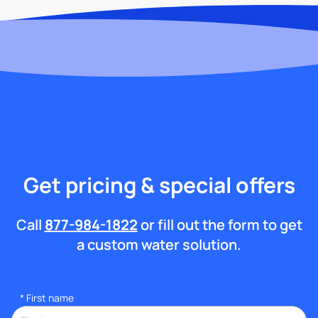
Get pricing & special offers
Call
877-984-1822
or fill out the form to get
a custom water solution.
*
First name