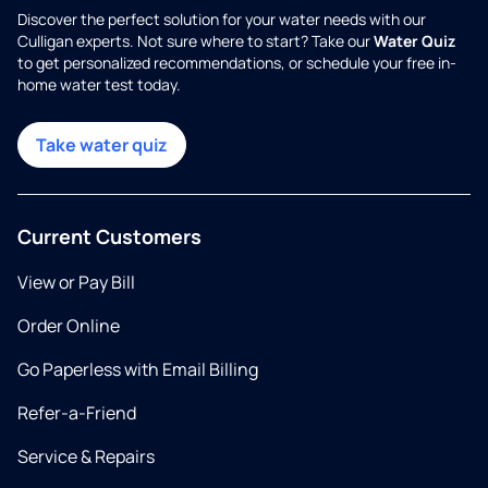
Discover the perfect solution for your water needs with our
Culligan experts. Not sure where to start? Take our
Water Quiz
to get personalized recommendations, or schedule your free in-
home water test today.
Take water quiz
Current Customers
View or Pay Bill
Order Online
Go Paperless with Email Billing
Refer-a-Friend
Service & Repairs