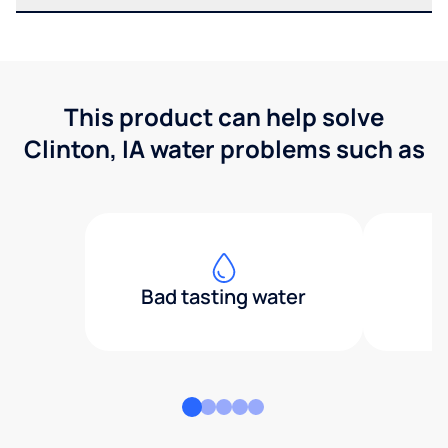
This product can help solve
Clinton, IA water problems such as
Bad tasting water