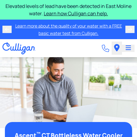
Elevated levels of lead have been detected in East Moline
water.
Learn how Culligan can help.
Learn more about the quality of your water with a FREE
basic water test from Culligan.
™
Ascent
CT Bottleless Water Cooler