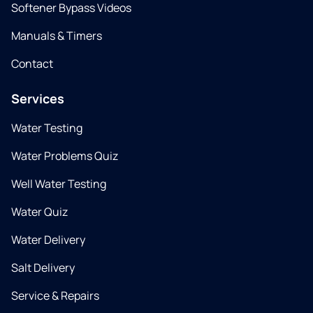
Softener Bypass Videos
Manuals & Timers
Contact
Services
Water Testing
Water Problems Quiz
Well Water Testing
Water Quiz
Water Delivery
Salt Delivery
Service & Repairs