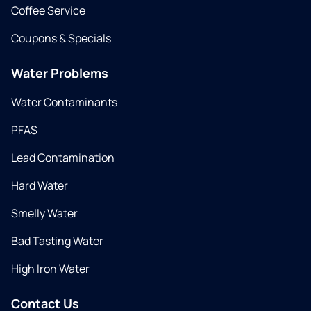
Coffee Service
Coupons & Specials
Water Problems
Water Contaminants
PFAS
Lead Contamination
Hard Water
Smelly Water
Bad Tasting Water
High Iron Water
Contact Us