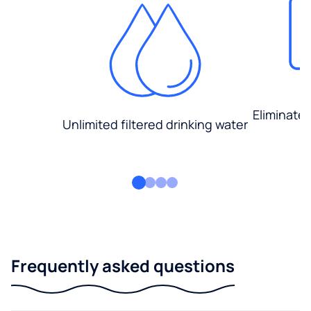
Eliminate
Unlimited filtered drinking water
Frequently asked questions