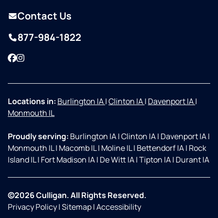
Contact Us
877-984-1822
Facebook
Instagram
Locations in:
Burlington IA
|
Clinton IA
|
Davenport IA
|
Monmouth IL
Proudly serving:
Burlington IA
|
Clinton IA
|
Davenport IA
|
Monmouth IL
|
Macomb IL
|
Moline IL
|
Bettendorf IA
|
Rock
Island IL
|
Fort Madison IA
|
De Witt IA
|
Tipton IA
|
Durant IA
©2026 Culligan. All Rights Reserved.
Privacy Policy
|
Sitemap
|
Accessibility