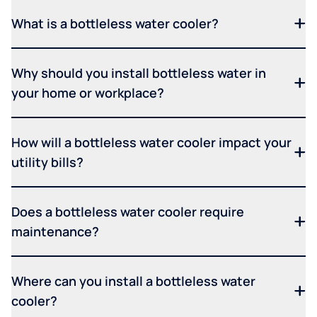
What is a bottleless water cooler?
Why should you install bottleless water in
your home or workplace?
How will a bottleless water cooler impact your
utility bills?
Does a bottleless water cooler require
maintenance?
Where can you install a bottleless water
cooler?