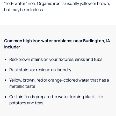
“red- water” iron. Organic iron is usually yellow or brown,
but may be colorless.
Common high iron water problems near Burlington, IA
include:
Red-brown stains on your fixtures, sinks and tubs
Rust stains or residue on laundry
Yellow, brown, red or orange-colored water that has a
metallic taste
Certain foods prepared in water turning black, like
potatoes and teas