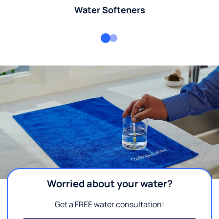
Water Softeners
Worried about your water?
Get a FREE water consultation!