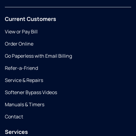
Current Customers
View or Pay Bill
Order Online
Go Paperless with Email Billing
Refer-a-Friend
Service & Repairs
Softener Bypass Videos
Manuals & Timers
Contact
Services