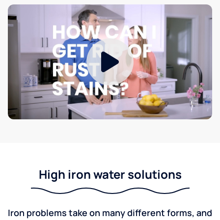
High iron water solutions
Iron problems take on many different forms, and