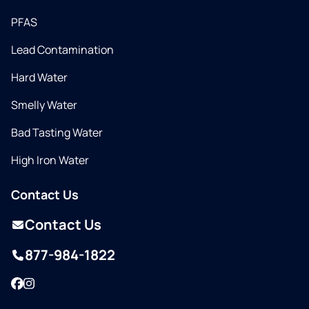
PFAS
Lead Contamination
Hard Water
Smelly Water
Bad Tasting Water
High Iron Water
Contact Us
Contact Us
877-984-1822
Facebook
Instagram