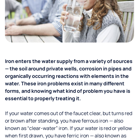
Iron enters the water supply from a variety of sources
— the soil around private wells, corrosion in pipes and
organically occurring reactions with elements in the
water. These iron problems exist in many different
forms, and knowing what kind of problem you have is
essential to properly treating it.
If your water comes out of the faucet clear, but turns red
or brown after standing, you have ferrous iron — also
known as “clear-water” iron. If your water is red or yellow
when first drawn, you have ferric iron — also known as