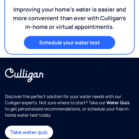
Improving your home's water is easier and
more convenient than ever with Culligan's
in-home or virtual appointments.
Schedule your water test
Discover the perfect solution for your water needs with our
Culligan experts. Not sure where to start? Take our
Water Quiz
to get personalized recommendations, or schedule your free in-
home water test today.
Take water quiz