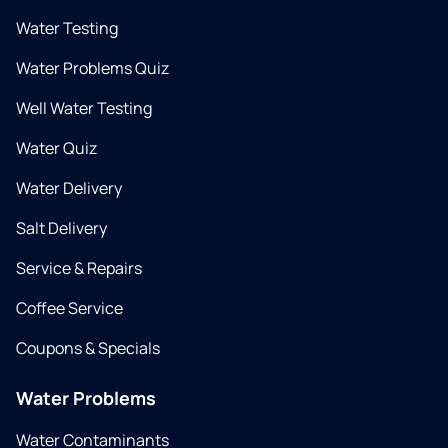
Water Testing
Water Problems Quiz
Well Water Testing
Water Quiz
Water Delivery
Salt Delivery
Service & Repairs
Coffee Service
Coupons & Specials
Water Problems
Water Contaminants