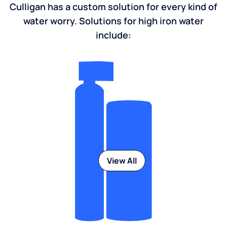
Culligan has a custom solution for every kind of
water worry. Solutions for high iron water
include:
View All