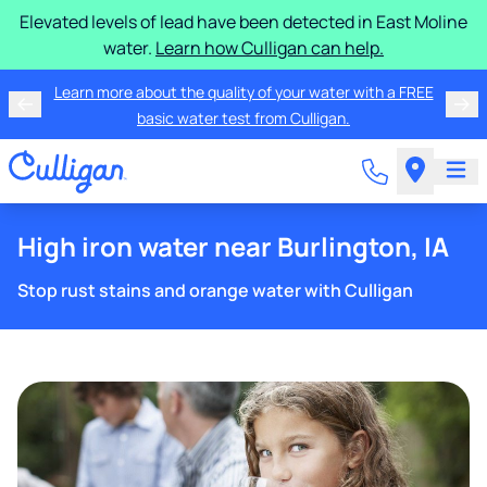
Elevated levels of lead have been detected in East Moline
water.
Learn how Culligan can help.
Learn more about the quality of your water with a FREE
basic water test from Culligan.
High iron water near Burlington, IA
Stop rust stains and orange water with Culligan