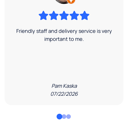
Friendly staff and delivery service is very
important to me.
Pam Kaska
07/22/2026