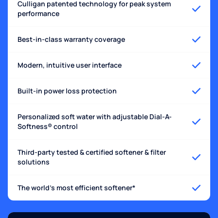
Culligan patented technology for peak system
performance
Best-in-class warranty coverage
Modern, intuitive user interface
Built-in power loss protection
Personalized soft water with adjustable Dial-A-
Softness® control
Third-party tested & certified softener & filter
solutions
The world's most efficient softener*