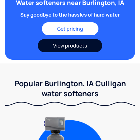
Water softeners near Burlington, IA
Say goodbye to the hassles of hard water
Get pricing
View products
Popular Burlington, IA Culligan
water softeners