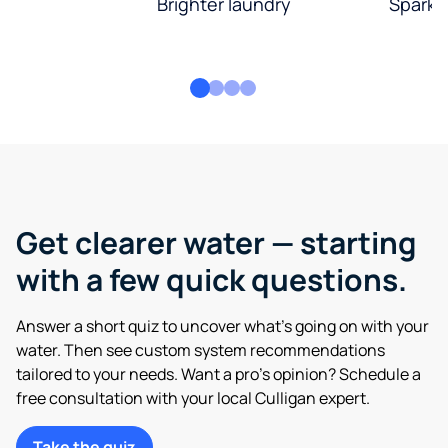
Brighter laundry
Sparkli
Get clearer water — starting
with a few quick questions.
Answer a short quiz to uncover what’s going on with your
water. Then see custom system recommendations
tailored to your needs. Want a pro’s opinion? Schedule a
free consultation with your local Culligan expert.
Take the quiz