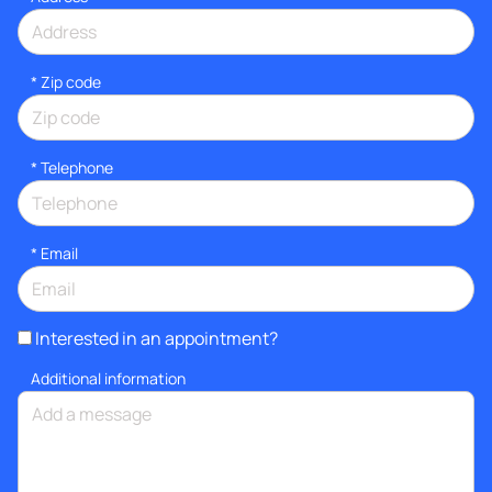
* Zip code
*
Telephone
*
Email
Interested in an appointment?
Additional information