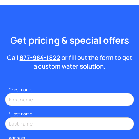
Get pricing & special offers
Call
877-984-1822
or fill out the form to get
a custom water solution.
*
First name
*
Last name
Address