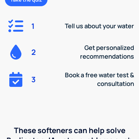
1
Tell us about your water
Get personalized
2
recommendations
Book a free water test &
3
consultation
These softeners can help solve