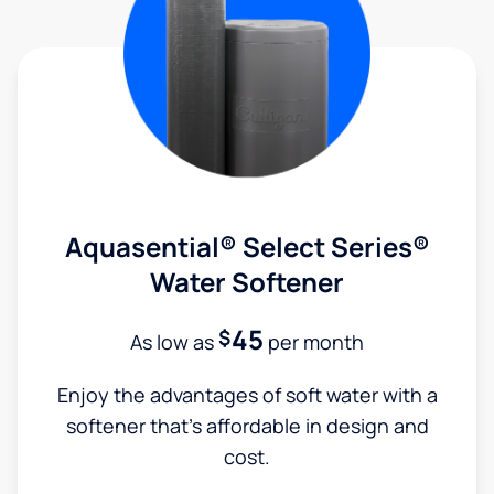
Aquasential® Select Series®
Water Softener
45
$
As low as
per month
Enjoy the advantages of soft water with a
softener that's affordable in design and
cost.