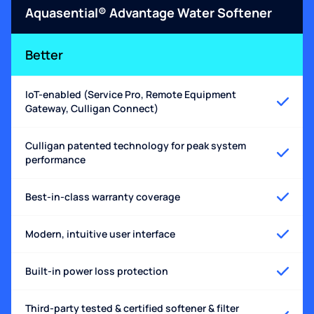
Aquasential® Advantage Water Softener
Better
IoT-enabled (Service Pro, Remote Equipment
Gateway, Culligan Connect)
Culligan patented technology for peak system
performance
Best-in-class warranty coverage
Modern, intuitive user interface
Built-in power loss protection
Third-party tested & certified softener & filter