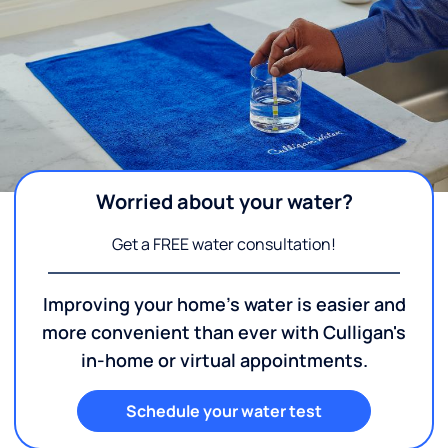
Worried about your water?
Get a FREE water consultation!
Improving your home's water is easier and
more convenient than ever with Culligan's
in-home or virtual appointments.
Schedule your water test