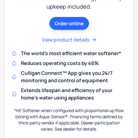
upkeep included.
Order online
View product details
The world's most efficient water softener*
Reduces operating costs by 46%
Culligan Connect™ App gives you 24/7
monitoring and control of equipment
Extends lifespan and efficiency of your
home's water using appliances
*HE Softener when configured with proportional up flow
brining with Aqua-Sensor®. Financing terms defined by
third-party vendor if applicable. Dealer participation
varies. See dealer for details.