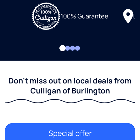
Lo
100% Guarantee
Don't miss out on local deals from
Culligan of Burlington
Special offer