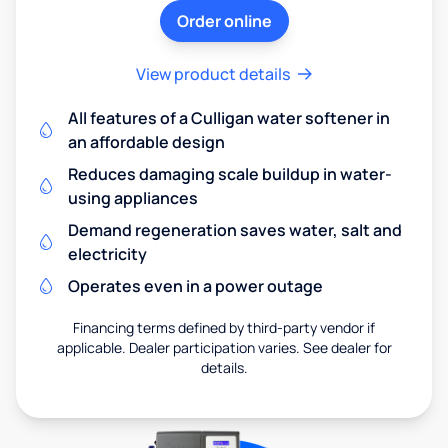
Order online
View product details
All features of a Culligan water softener in
an affordable design
Reduces damaging scale buildup in water-
using appliances
Demand regeneration saves water, salt and
electricity
Operates even in a power outage
Financing terms defined by third-party vendor if
applicable. Dealer participation varies. See dealer for
details.