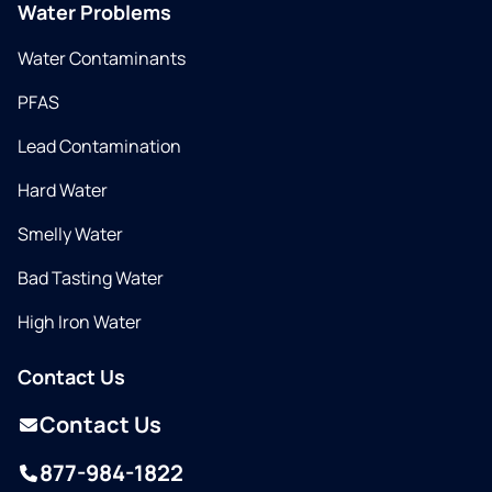
Water Problems
Water Contaminants
PFAS
Lead Contamination
Hard Water
Smelly Water
Bad Tasting Water
High Iron Water
Contact Us
Contact Us
877-984-1822