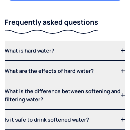
Frequently asked questions
What is hard water?
What are the effects of hard water?
What is the difference between softening and
filtering water?
Is it safe to drink softened water?