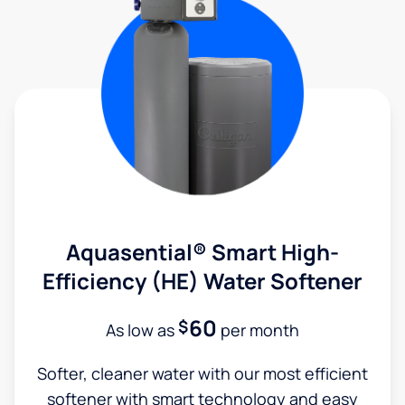
Aquasential® Smart High-
Efficiency (HE) Water Softener
60
$
As low as
per month
Softer, cleaner water with our most efficient
softener with smart technology and easy