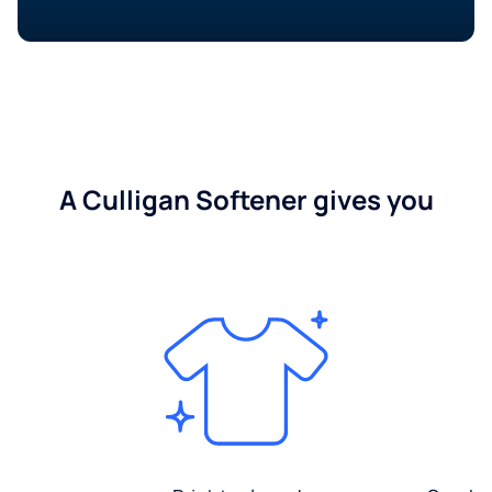
A Culligan Softener gives you