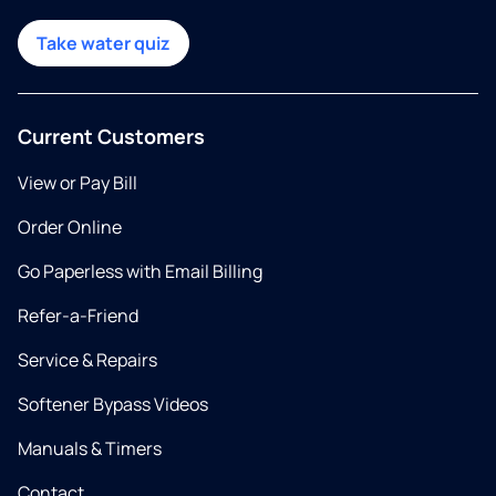
Take water quiz
Current Customers
View or Pay Bill
Order Online
Go Paperless with Email Billing
Refer-a-Friend
Service & Repairs
Softener Bypass Videos
Manuals & Timers
Contact