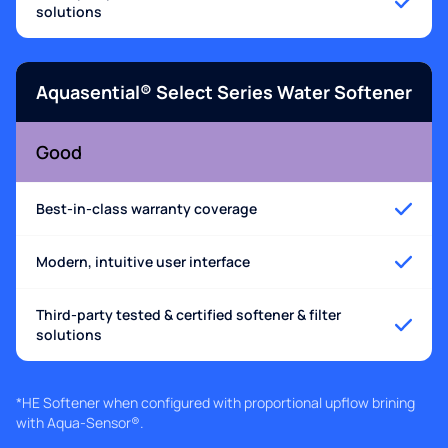
solutions
Aquasential® Select Series Water Softener
Good
Best-in-class warranty coverage
Modern, intuitive user interface
Third-party tested & certified softener & filter
solutions
*HE Softener when configured with proportional upflow brining
with Aqua-Sensor®.