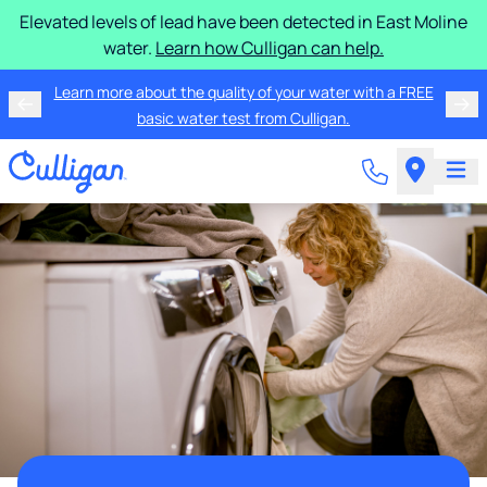
Elevated levels of lead have been detected in East Moline
water.
Learn how Culligan can help.
Learn more about the quality of your water with a FREE
basic water test from Culligan.