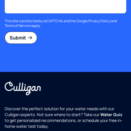
This site is protected by reCAPTCHA and the Google
Privacy Policy
and
Terms of Service
apply.
Submit
Discover the perfect solution for your water needs with our
Culligan experts. Not sure where to start? Take our
Water Quiz
to get personalized recommendations, or schedule your free in-
home water test today.