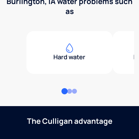
Burlington, IA water problems such
as
Hard water
H
The Culligan advantage