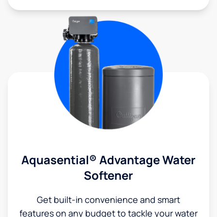
Aquasential® Advantage Water
Softener
Get built-in convenience and smart
features on any budget to tackle your water