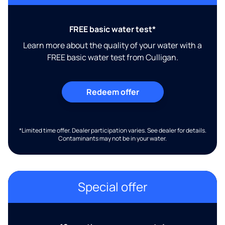
FREE basic water test*
Learn more about the quality of your water with a
FREE basic water test from Culligan.
Redeem offer
*Limited time offer. Dealer participation varies. See dealer for details.
Contaminants may not be in your water.
Special offer