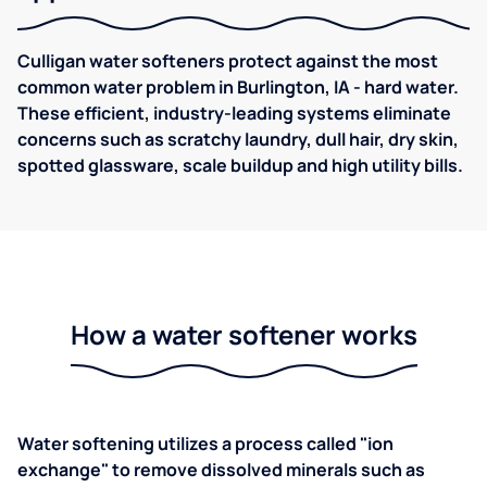
Culligan water softeners protect against the most
common water problem in Burlington, IA - hard water.
These efficient, industry-leading systems eliminate
concerns such as scratchy laundry, dull hair, dry skin,
spotted glassware, scale buildup and high utility bills.
How a water softener works
Water softening utilizes a process called "ion
exchange" to remove dissolved minerals such as