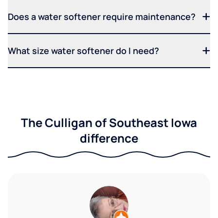
Does a water softener require maintenance?
What size water softener do I need?
The Culligan of Southeast Iowa
difference