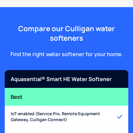
Compare our Culligan water
softeners
Find the right water softener for your home.
Aquasential® Smart HE Water Softener
Best
IoT-enabled (Service Pro, Remote Equipment
Gateway, Culligan Connect)