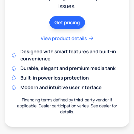
issues.
Get pricing
View product details
Designed with smart features and built-in
convenience
Durable, elegant and premium media tank
Built-in power loss protection
Modern and intuitive user interface
Financing terms defined by third-party vendor if
applicable. Dealer participation varies. See dealer for
details.