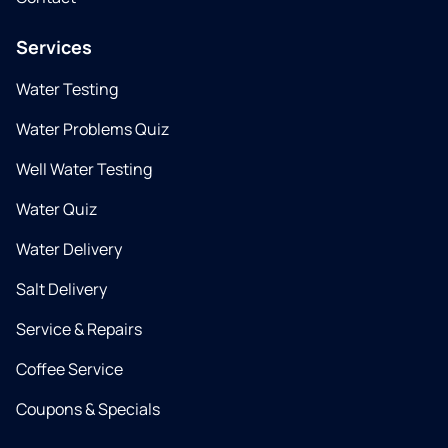
Services
Water Testing
Water Problems Quiz
Well Water Testing
Water Quiz
Water Delivery
Salt Delivery
Service & Repairs
Coffee Service
Coupons & Specials