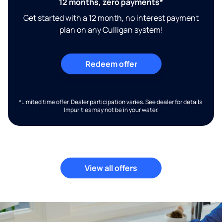
12 months, zero payments*
Get started with a 12 month, no interest payment
plan on any Culligan system!
Redeem offer
*Limited time offer. Dealer participation varies. See dealer for details.
Impurities may not be in your water.
View all offers