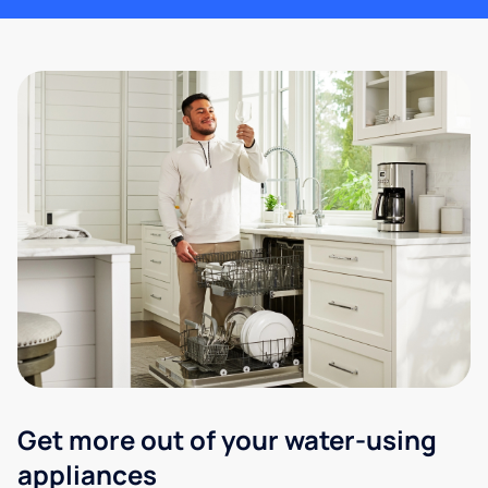
Get more out of your water-using
appliances