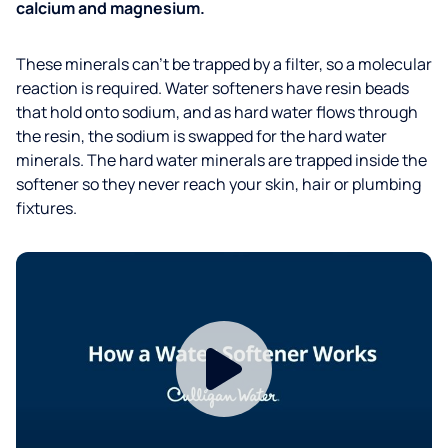
calcium and magnesium.
These minerals can't be trapped by a filter, so a molecular
reaction is required. Water softeners have resin beads
that hold onto sodium, and as hard water flows through
the resin, the sodium is swapped for the hard water
minerals. The hard water minerals are trapped inside the
softener so they never reach your skin, hair or plumbing
fixtures.