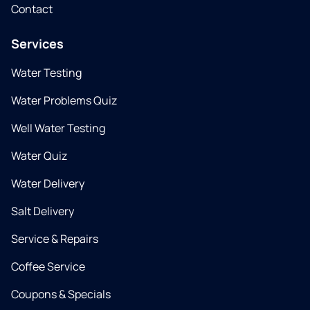
Contact
Services
Water Testing
Water Problems Quiz
Well Water Testing
Water Quiz
Water Delivery
Salt Delivery
Service & Repairs
Coffee Service
Coupons & Specials