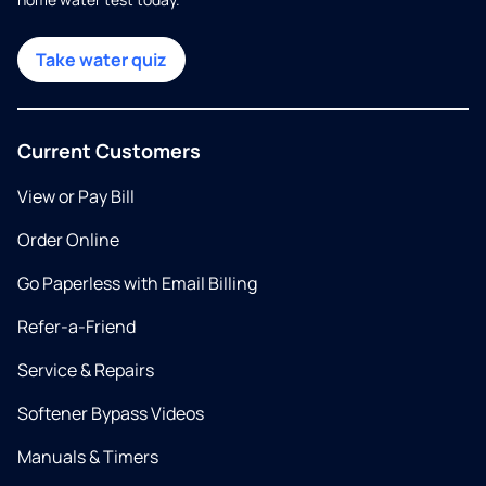
Take water quiz
Current Customers
View or Pay Bill
Order Online
Go Paperless with Email Billing
Refer-a-Friend
Service & Repairs
Softener Bypass Videos
Manuals & Timers