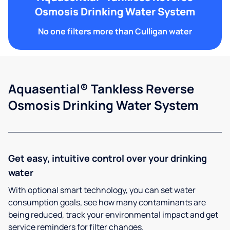
Osmosis Drinking Water System
No one filters more than Culligan water
Aquasential® Tankless Reverse
Osmosis Drinking Water System
Get easy, intuitive control over your drinking
water
With optional smart technology, you can set water
consumption goals, see how many contaminants are
being reduced, track your environmental impact and get
service reminders for filter changes.