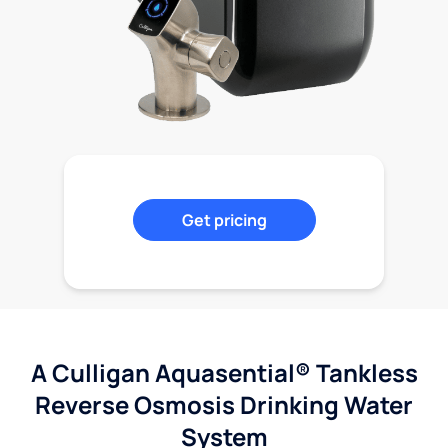
Get pricing
A Culligan Aquasential® Tankless
Reverse Osmosis Drinking Water
System