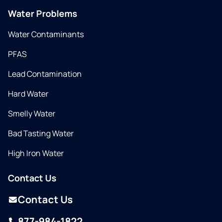
Water Problems
Water Contaminants
PFAS
Lead Contamination
Hard Water
Smelly Water
Bad Tasting Water
High Iron Water
Contact Us
Contact Us
877-984-1822