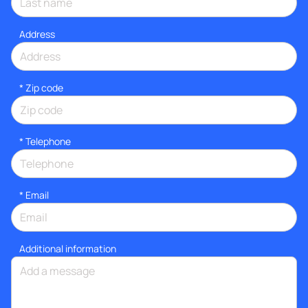
Address
* Zip code
*
Telephone
*
Email
Additional information