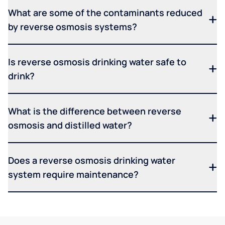
What are some of the contaminants reduced
by reverse osmosis systems?
Is reverse osmosis drinking water safe to
drink?
What is the difference between reverse
osmosis and distilled water?
Does a reverse osmosis drinking water
system require maintenance?