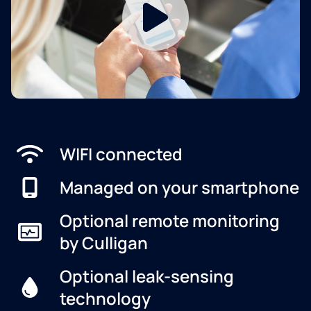
WIFI connected
Managed on your smartphone
Optional remote monitoring
by Culligan
Optional leak-sensing
technology