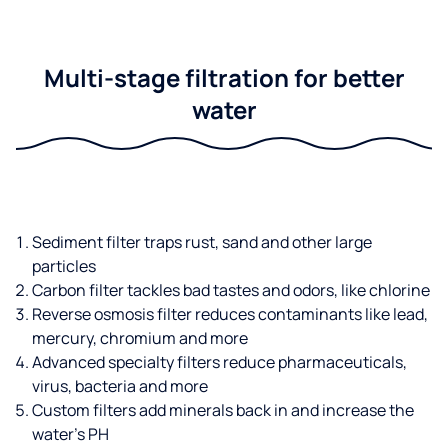
Multi-stage filtration for better
water
Sediment filter traps rust, sand and other large
particles
Carbon filter tackles bad tastes and odors, like chlorine
Reverse osmosis filter reduces contaminants like lead,
mercury, chromium and more
Advanced specialty filters reduce pharmaceuticals,
virus, bacteria and more
Custom filters add minerals back in and increase the
water’s PH