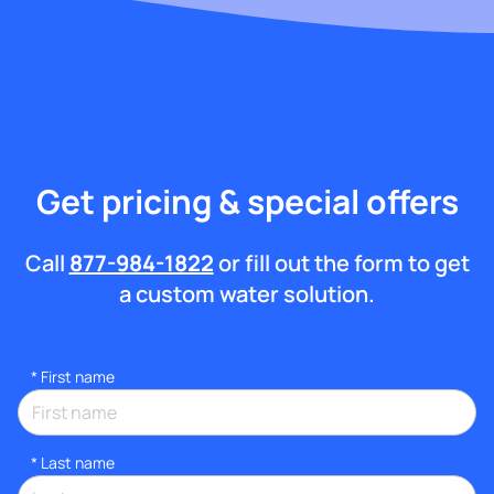
Get pricing & special offers
Call
877-984-1822
or fill out the form to get
a custom water solution.
*
First name
*
Last name