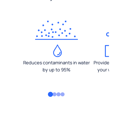
Reduces contaminants in water
Provides
by up to 95%
your wa