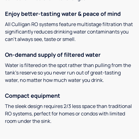
Enjoy better-tasting water & peace of mind
All Culligan RO systems feature multistage filtration that
significantly reduces drinking water contaminants you
can’t always see, taste or smell.
On-demand supply of filtered water
Water is filtered on the spot rather than pulling from the
tank’s reserve so you never run out of great-tasting
water, no matter how much water you drink.
Compact equipment
The sleek design requires 2/3 less space than traditional
RO systems, perfect for homes or condos with limited
room under the sink.