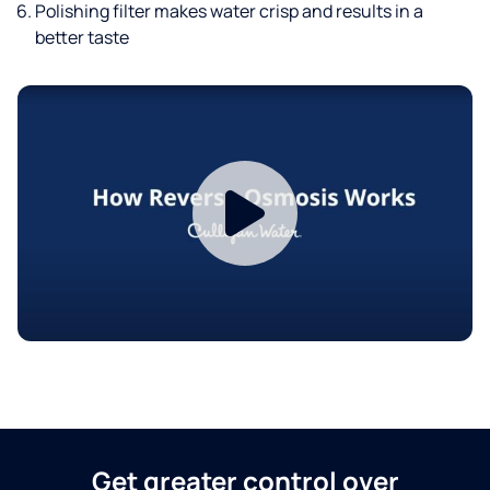
Polishing filter makes water crisp and results in a
better taste
Get greater control over