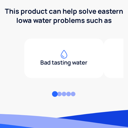
This product can help solve eastern
Iowa water problems such as
Bad tasting water