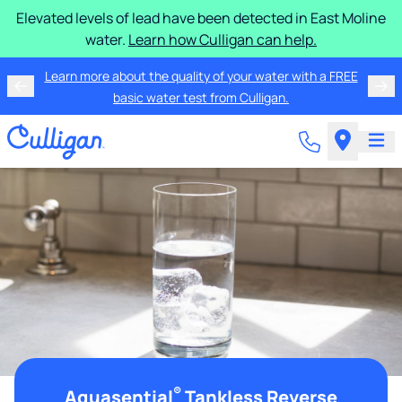
Elevated levels of lead have been detected in East Moline
water.
Learn how Culligan can help.
Learn more about the quality of your water with a FREE
basic water test from Culligan.
®
Aquasential
Tankless Reverse