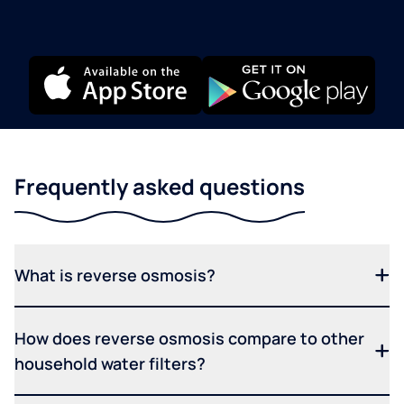
Frequently asked questions
What is reverse osmosis?
How does reverse osmosis compare to other
household water filters?