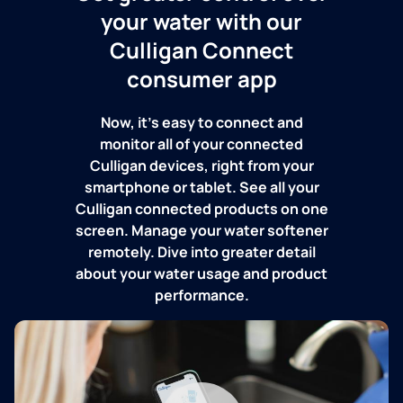
your water with our
Culligan Connect
consumer app
Now, it's easy to connect and
monitor all of your connected
Culligan devices, right from your
smartphone or tablet. See all your
Culligan connected products on one
screen. Manage your water softener
remotely. Dive into greater detail
about your water usage and product
performance.