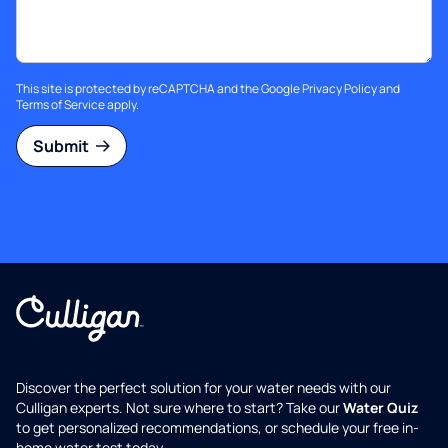
This site is protected by reCAPTCHA and the Google
Privacy Policy
and
Terms of Service
apply.
Submit
Discover the perfect solution for your water needs with our
Culligan experts. Not sure where to start? Take our
Water Quiz
to get personalized recommendations, or schedule your free in-
home water test today.